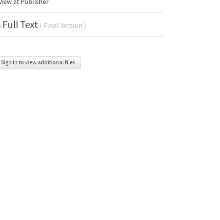
iew at Publisher
Full Text
( Final Version )
Sign in to view additional files