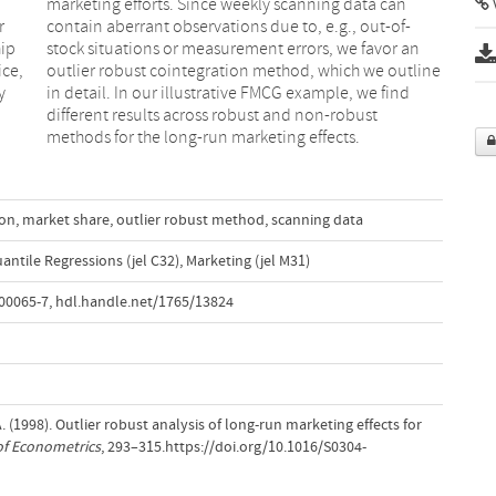
V
r
-
hip
 an
ice,
line
y
d
methods for the long-run marketing effects.
ion
,
market share
,
outlier robust method
,
scanning data
ntile Regressions (jel C32)
,
Marketing (jel M31)
00065-7
,
hdl.handle.net/1765/13824
 A. (1998). Outlier robust analysis of long-run marketing effects for
of Econometrics
, 293–315.https://doi.org/10.1016/S0304-