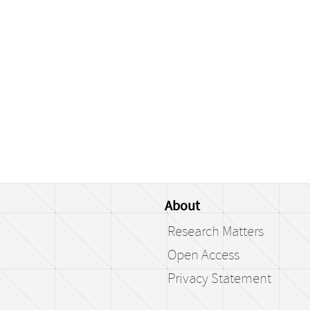
About
Research Matters
Open Access
Privacy Statement