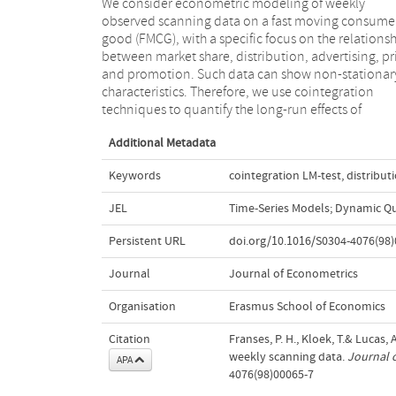
We consider econometric modeling of weekly
marketing efforts. Since weekly scanning data can
observed scanning data on a fast moving consume
contain aberrant observations due to, e.g., out-of
good (FMCG), with a specific focus on the relations
stock situations or measurement errors, we favor
between market share, distribution, advertising, pr
outlier robust cointegration method, which we out
and promotion. Such data can show non-stationar
in detail. In our illustrative FMCG example, we fin
characteristics. Therefore, we use cointegration
different results across robust and non-robust
techniques to quantify the long-run effects of
Additional Metadata
Keywords
cointegration LM-test
,
distribut
JEL
Time-Series Models; Dynamic Qua
Persistent URL
doi.org/10.1016/S0304-4076(98)
Journal
Journal of Econometrics
Organisation
Erasmus School of Economics
Citation
Franses, P. H., Kloek, T.& Lucas,
weekly scanning data.
Journal 
APA
4076(98)00065-7