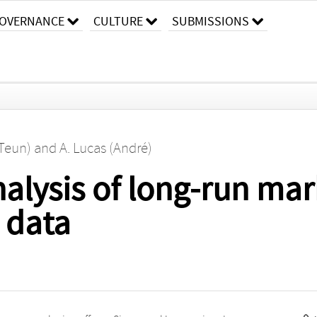
OVERNANCE
CULTURE
SUBMISSIONS
(Teun)
and
A. Lucas (André)
alysis of long-run mark
 data