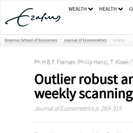
WEALTH
HEALTH
G
Erasmus School of Economics
/
Journal of Econometrics
/
Article
Ph.H.B.F. Franses (Philip Hans)
,
T. Kloek 
Outlier robust an
weekly scanning
Journal of Econometrics
p. 293- 315