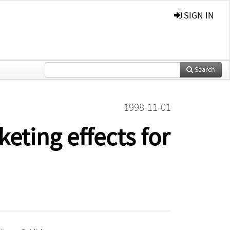
SIGN IN
Search
1998-11-01
eting effects for