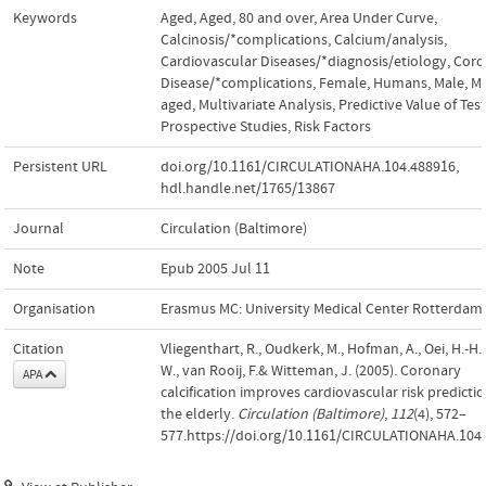
Keywords
Aged
,
Aged, 80 and over
,
Area Under Curve
,
Calcinosis/*complications
,
Calcium/analysis
,
Cardiovascular Diseases/*diagnosis/etiology
,
Coro
Disease/*complications
,
Female
,
Humans
,
Male
,
Mi
aged
,
Multivariate Analysis
,
Predictive Value of Tes
Prospective Studies
,
Risk Factors
Persistent URL
doi.org/10.1161/CIRCULATIONAHA.104.488916
,
hdl.handle.net/1765/13867
Journal
Circulation (Baltimore)
Note
Epub 2005 Jul 11
Organisation
Erasmus MC: University Medical Center Rotterdam
Citation
Vliegenthart, R., Oudkerk, M., Hofman, A., Oei, H.-H.,
W., van Rooij, F.& Witteman, J. (2005). Coronary
APA
calcification improves cardiovascular risk predictio
the elderly.
Circulation (Baltimore)
,
112
(4), 572–
577.https://doi.org/10.1161/CIRCULATIONAHA.104