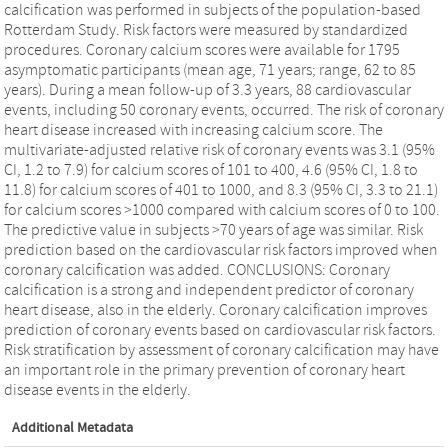
calcification was performed in subjects of the population-based
Rotterdam Study. Risk factors were measured by standardized
procedures. Coronary calcium scores were available for 1795
asymptomatic participants (mean age, 71 years; range, 62 to 85
years). During a mean follow-up of 3.3 years, 88 cardiovascular
events, including 50 coronary events, occurred. The risk of coronary
heart disease increased with increasing calcium score. The
multivariate-adjusted relative risk of coronary events was 3.1 (95%
CI, 1.2 to 7.9) for calcium scores of 101 to 400, 4.6 (95% CI, 1.8 to
11.8) for calcium scores of 401 to 1000, and 8.3 (95% CI, 3.3 to 21.1)
for calcium scores >1000 compared with calcium scores of 0 to 100.
The predictive value in subjects >70 years of age was similar. Risk
prediction based on the cardiovascular risk factors improved when
coronary calcification was added. CONCLUSIONS: Coronary
calcification is a strong and independent predictor of coronary
heart disease, also in the elderly. Coronary calcification improves
prediction of coronary events based on cardiovascular risk factors.
Risk stratification by assessment of coronary calcification may have
an important role in the primary prevention of coronary heart
disease events in the elderly.
Additional Metadata