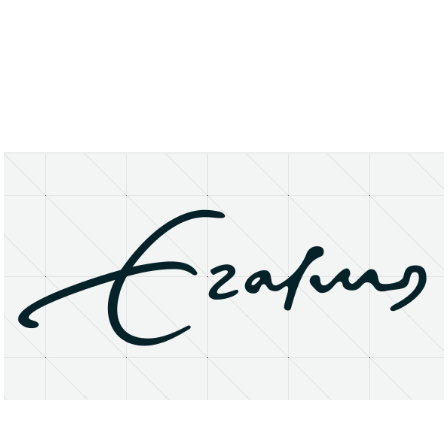
About