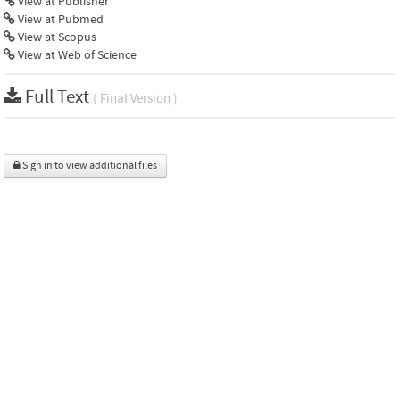
View at Publisher
View at Pubmed
View at Scopus
View at Web of Science
Full Text
( Final Version )
Sign in to view additional files