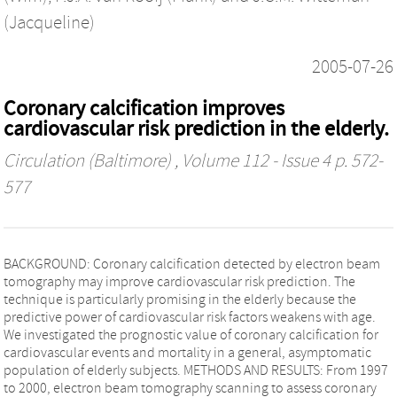
(Jacqueline)
2005-07-26
Coronary calcification improves
cardiovascular risk prediction in the elderly.
Circulation (Baltimore)
, Volume 112 - Issue 4 p. 572-
577
BACKGROUND: Coronary calcification detected by electron beam
tomography may improve cardiovascular risk prediction. The
technique is particularly promising in the elderly because the
predictive power of cardiovascular risk factors weakens with age.
We investigated the prognostic value of coronary calcification for
cardiovascular events and mortality in a general, asymptomatic
population of elderly subjects. METHODS AND RESULTS: From 1997
to 2000, electron beam tomography scanning to assess coronary