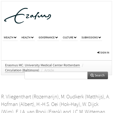
WEALTH
HEALTH
GOVERNANCE
CULTURE
SUBMISSIONS
SIGN IN
Erasmus MC: University Medical Center Rotterdam
/
Circulation (Baltimore)
/
Article
Search
R. Vliegenthart (Rozemarijn)
,
M. Oudkerk (Matthijs)
,
A.
Hofman (Albert)
,
H.-H.S. Oei (Hok-Hay)
,
W. Dijck
(Wim)
,
F.J.A. van Rooij (Frank)
and
J.C.M. Witteman