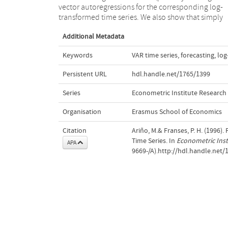
vector autoregressions for the corresponding log-
transformed time series. We also show that simply
Additional Metadata
Keywords
VAR time series
,
forecasting
,
log
Persistent URL
hdl.handle.net/1765/1399
Series
Econometric Institute Research
Organisation
Erasmus School of Economics
Citation
Ariño, M.& Franses, P. H. (1996)
Time Series. In
Econometric Inst
APA
9669-/A).http://hdl.handle.net/