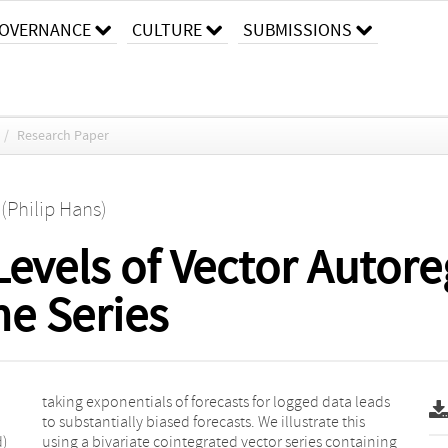
OVERNANCE
CULTURE
SUBMISSIONS
/
Research Paper
 (Philip Hans)
Levels of Vector Autore
e Series
d)
ng