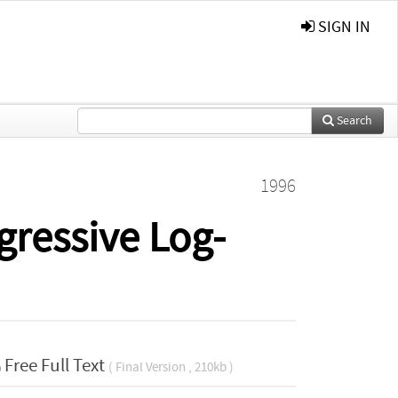
SIGN IN
Search
1996
gressive Log-
Free Full Text
( Final Version , 210kb )