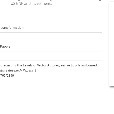
US GNP and investments.
-transformation
 Papers
. Forecasting the Levels of Vector Autoregressive Log-Transformed
itute Research Papers
(EI
1765/1399