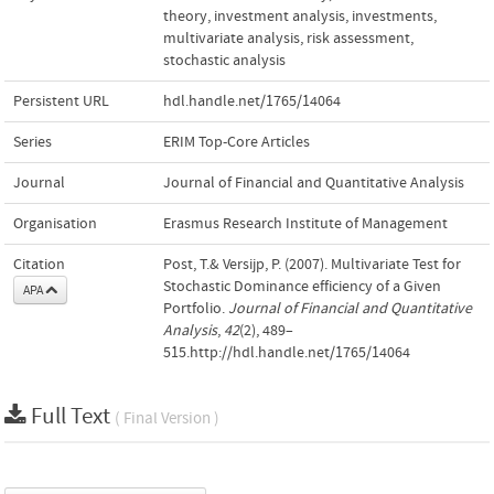
theory
,
investment analysis
,
investments
,
multivariate analysis
,
risk assessment
,
stochastic analysis
Persistent URL
hdl.handle.net/1765/14064
Series
ERIM Top-Core Articles
Journal
Journal of Financial and Quantitative Analysis
Organisation
Erasmus Research Institute of Management
Citation
Post, T.& Versijp, P. (2007). Multivariate Test for
Stochastic Dominance efficiency of a Given
APA
Portfolio.
Journal of Financial and Quantitative
Analysis
,
42
(2), 489–
515.http://hdl.handle.net/1765/14064
Full Text
( Final Version )