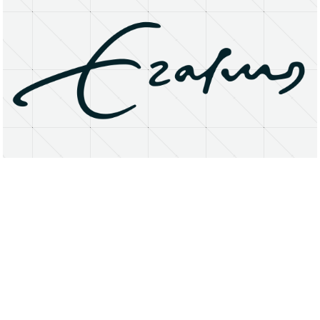
About
Research Matters
Open Access
Privacy Statement