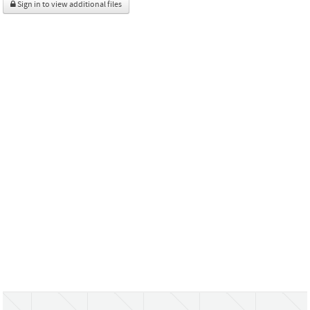
Sign in to view additional files