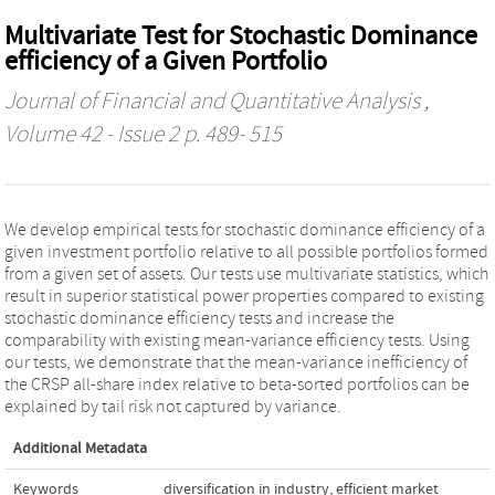
Multivariate Test for Stochastic Dominance
efficiency of a Given Portfolio
Journal of Financial and Quantitative Analysis
,
Volume 42 - Issue 2 p. 489- 515
We develop empirical tests for stochastic dominance efficiency of a
given investment portfolio relative to all possible portfolios formed
from a given set of assets. Our tests use multivariate statistics, which
result in superior statistical power properties compared to existing
stochastic dominance efficiency tests and increase the
comparability with existing mean-variance efficiency tests. Using
our tests, we demonstrate that the mean-variance inefficiency of
the CRSP all-share index relative to beta-sorted portfolios can be
explained by tail risk not captured by variance.
Additional Metadata
Keywords
diversification in industry
,
efficient market