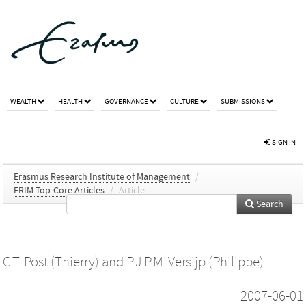
WEALTH
HEALTH
GOVERNANCE
CULTURE
SUBMISSIONS
SIGN IN
Erasmus Research Institute of Management
/
ERIM Top-Core Articles
/
Article
Search
G.T. Post (Thierry)
and
P.J.P.M. Versijp (Philippe)
2007-06-01