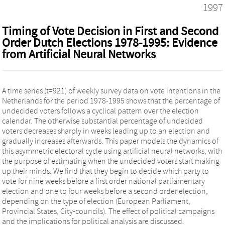
1997
Timing of Vote Decision in First and Second
Order Dutch Elections 1978-1995: Evidence
from Artificial Neural Networks
A time series (t=921) of weekly survey data on vote intentions in the
Netherlands for the period 1978-1995 shows that the percentage of
undecided voters follows a cyclical pattern over the election
calendar. The otherwise substantial percentage of undecided
voters decreases sharply in weeks leading up to an election and
gradually increases afterwards. This paper models the dynamics of
this asymmetric electoral cycle using artificial neural networks, with
the purpose of estimating when the undecided voters start making
up their minds. We find that they begin to decide which party to
vote for nine weeks before a first order national parliamentary
election and one to four weeks before a second order election,
depending on the type of election (European Parliament,
Provincial States, City-councils). The effect of political campaigns
and the implications for political analysis are discussed.