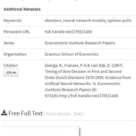
Additional Metadata
Keywords
elections
,
neural network models
,
opinion polls
Persistent URL
hdl.handle.net/1765/1408
Series
Econometric Institute Research Papers
Organisation
Erasmus School of Economics
Citation
Eisinga, R., Franses, P. H.& van Dijk, D. (1997).
Timing of Vote Decision in First and Second
APA
Order Dutch Elections 1978-1995: Evidence from
Artificial Neural Networks. In
Econometric
Institute Research Papers
(EI
9733/A).http://hdl.handle.net/1765/1408
Free Full Text
( Final Version , 1mb )