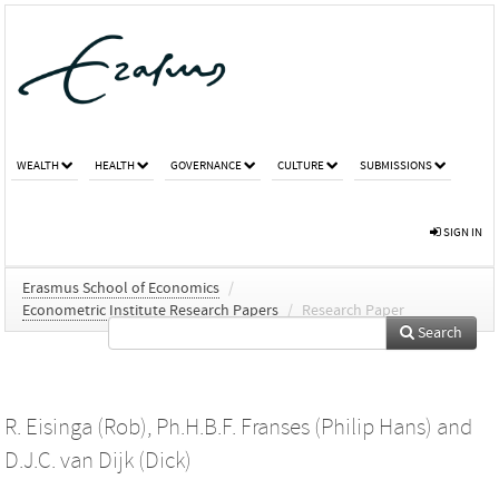
WEALTH
HEALTH
GOVERNANCE
CULTURE
SUBMISSIONS
SIGN IN
Erasmus School of Economics
/
Econometric Institute Research Papers
/
Research Paper
Search
R. Eisinga (Rob)
,
Ph.H.B.F. Franses (Philip Hans)
and
D.J.C. van Dijk (Dick)