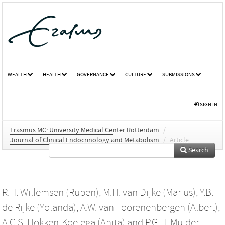
WEALTH
HEALTH
GOVERNANCE
CULTURE
SUBMISSIONS
SIGN IN
Erasmus MC: University Medical Center Rotterdam
/
Journal of Clinical Endocrinology and Metabolism
/
Article
Search
R.H. Willemsen (Ruben)
,
M.H. van Dijke (Marius)
,
Y.B.
de Rijke (Yolanda)
,
A.W. van Toorenenbergen (Albert)
,
A.C.S. Hokken-Koelega (Anita)
and
P.G.H. Mulder