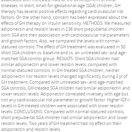
diseases. In short, small-for-gestational-age (SGA) children, GH
therapy has several positive effects regarding cardiovascular risk
factors. On the other hand, concern has been expressed about the
effects of GH therapy on insulin sensitivity. METHODS: We measured
adiponectin and resistin levels in 136 short prepubertal children
born SGA and their association with cardiovascular risk parameters
and growth factors. Also, we compared the levels with normal-
statured controls. The effect of GH treatment was evaluated in 50
short SGA children vs. baseline and vs. an untreated sex- and age-
matched SGA control group. RESULTS: Short SGA children had
similar adiponectin and lower resistin levels, compared with
normal-statured controls. In GH-treated SGA children, neither
adiponectin nor resistin levels changed significantly during 2 yr of
GH treatment. Compared with untreated sex- and age-matched
SGA controls, GH-treated SGA children had similar adiponectin and
lower resistin levels. Adiponectin correlated inversely with age but
not any cardiovascular risk parameter or growth factor. Higher IGF-I
levels in GH-treated children were associated with lower resistin
levels. CONCLUSIONS: Compared with normal-statured controls,
short prepubertal SGA children had similar adiponectin and lower
resistin levels. Two years of GH treatment had no effect on their
adiponectin and resistin levels.