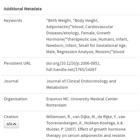
Additional Metadata
Keywords
*Birth Weight
,
*Body Height
,
Adiponectin/*blood
,
Cardiovascular
Diseases/etiology
,
Female
,
Growth
Hormone/*therapeutic use
,
Humans
,
Infant
,
Newborn
,
Infant
,
Small for Gestational Age
,
Male
,
Regression Analysis
,
Resistin/*blood
Persistent URL
doi.org/10.1210/jc.2006-0852
,
hdl.handle.net/1765/14097
Journal
Journal of Clinical Endocrinology and
Metabolism
Organisation
Erasmus MC: University Medical Center
Rotterdam
Citation
Willemsen, R., van Dijke, M., de Rijke, Y., van
Toorenenbergen, A., Hokken-Koelega, A.&
APA
Mulder, P. (2007). Effect of growth hormone
therapy on serum adiponectin and resistin