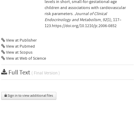
levels in short, small-for-gestational-age
children and associations with cardiovascular
risk parameters.
Journal of Clinical
Endocrinology and Metabolism
,
92
(1), 117–
123.https://doi.org/10.1210/jc.2006-0852
View at Publisher
View at Pubmed
View at Scopus
View at Web of Science
Full Text
( Final Version )
Sign in to view additional files