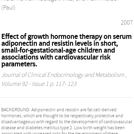
(Paul)
2007
Effect of growth hormone therapy on serum
adiponectin and resistin levels in short,
small-for-gestational-age children and
associations with cardiovascular risk
parameters.
Journal of Clinical Endocrinology and Metabolism
,
Volume 92 - Issue 1 p. 117- 123
BACKGROUND: Adiponectin and resistin are fat cell-derived
hormones, which are thought to be respectively protective and
disadvantageous with regard to the development of cardiovascular
disease and diabetes mellitus type 2. Low birth weight has been
associated with increased risks for the development of these