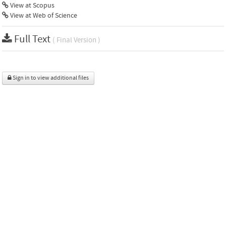
View at Scopus
View at Web of Science
Full Text
( Final Version )
Sign in to view additional files