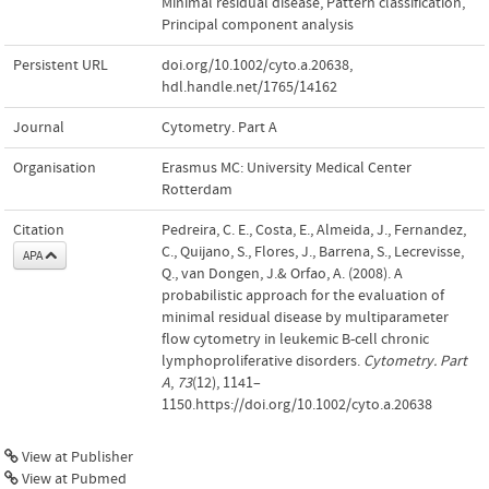
Minimal residual disease
,
Pattern classification
,
Principal component analysis
Persistent URL
doi.org/10.1002/cyto.a.20638
,
hdl.handle.net/1765/14162
Journal
Cytometry. Part A
Organisation
Erasmus MC: University Medical Center
Rotterdam
Citation
Pedreira, C. E., Costa, E., Almeida, J., Fernandez,
C., Quijano, S., Flores, J., Barrena, S., Lecrevisse,
APA
Q., van Dongen, J.& Orfao, A. (2008). A
probabilistic approach for the evaluation of
minimal residual disease by multiparameter
flow cytometry in leukemic B-cell chronic
lymphoproliferative disorders.
Cytometry. Part
A
,
73
(12), 1141–
1150.https://doi.org/10.1002/cyto.a.20638
View at Publisher
View at Pubmed