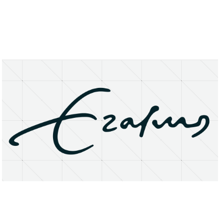
About
Research Matters