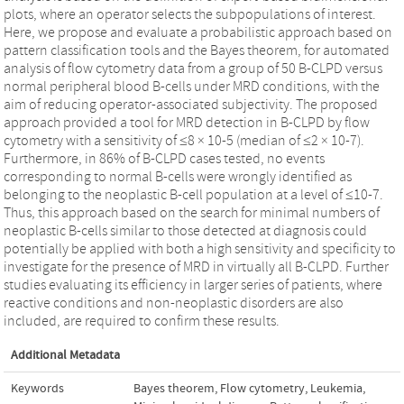
plots, where an operator selects the subpopulations of interest.
Here, we propose and evaluate a probabilistic approach based on
pattern classification tools and the Bayes theorem, for automated
analysis of flow cytometry data from a group of 50 B-CLPD versus
normal peripheral blood B-cells under MRD conditions, with the
aim of reducing operator-associated subjectivity. The proposed
approach provided a tool for MRD detection in B-CLPD by flow
cytometry with a sensitivity of ≤8 × 10-5 (median of ≤2 × 10-7).
Furthermore, in 86% of B-CLPD cases tested, no events
corresponding to normal B-cells were wrongly identified as
belonging to the neoplastic B-cell population at a level of ≤10-7.
Thus, this approach based on the search for minimal numbers of
neoplastic B-cells similar to those detected at diagnosis could
potentially be applied with both a high sensitivity and specificity to
investigate for the presence of MRD in virtually all B-CLPD. Further
studies evaluating its efficiency in larger series of patients, where
reactive conditions and non-neoplastic disorders are also
included, are required to confirm these results.
Additional Metadata
Keywords
Bayes theorem
,
Flow cytometry
,
Leukemia
,