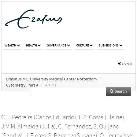
WEALTH
HEALTH
GOVERNANCE
CULTURE
SUBMISSIONS
SIGN IN
Erasmus MC: University Medical Center Rotterdam
/
Cytometry. Part A
/
Article
Search
C.E. Pedreira (Carlos Eduardo)
,
E.S. Costa (Elaine)
,
J.M.M. Almeida (Julia)
,
C. Fernandez
,
S. Quijano
(Sandra)
,
J. Flores
,
S. Barrena (Susana)
,
Q. Lecrevisse