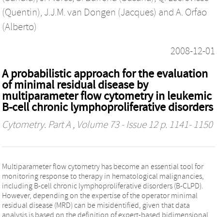
(Quentin)
,
J.J.M. van Dongen (Jacques)
and
A. Orfao
(Alberto)
2008-12-01
A probabilistic approach for the evaluation
of minimal residual disease by
multiparameter flow cytometry in leukemic
B-cell chronic lymphoproliferative disorders
Cytometry. Part A
, Volume 73 - Issue 12 p. 1141- 1150
Multiparameter flow cytometry has become an essential tool for
monitoring response to therapy in hematological malignancies,
including B-cell chronic lymphoproliferative disorders (B-CLPD).
However, depending on the expertise of the operator minimal
residual disease (MRD) can be misidentified, given that data
analysis is based on the definition of expert-based bidimensional