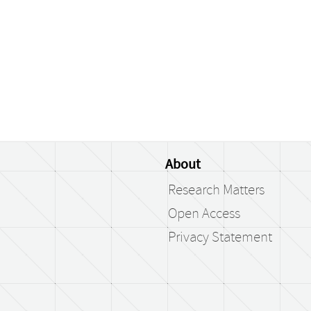
About
Research Matters
Open Access
Privacy Statement