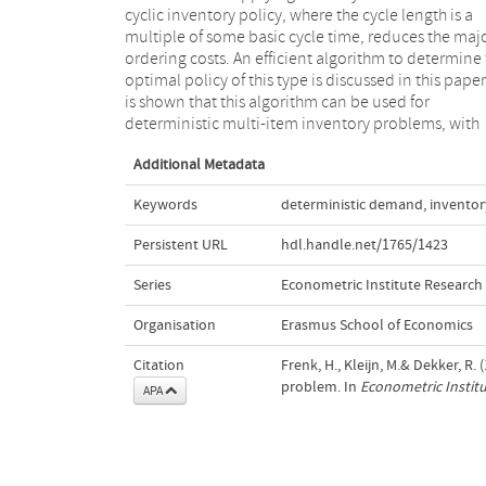
cyclic inventory policy, where the cycle length is a
results in determining the optimal control parameters
multiple of some basic cycle time, reduces the maj
are derived, and worked out for piecewise linear co
ordering costs. An efficient algorithm to determine
rate functions. Numerical results for this case show 
optimal policy of this type is discussed in this paper.
the algorithm significantly outperforms other solut
is shown that this algorithm can be used for
methods, both in the quality of the solution as in the
deterministic multi-item inventory problems, with
Additional Metadata
Keywords
deterministic demand
,
inventor
Persistent URL
hdl.handle.net/1765/1423
Series
Econometric Institute Research
Organisation
Erasmus School of Economics
Citation
Frenk, H., Kleijn, M.& Dekker, R.
problem. In
Econometric Instit
APA