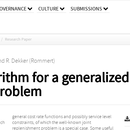
OVERNANCE
CULTURE
SUBMISSIONS
/
Research Paper
nd
R. Dekker (Rommert)
rithm for a generalized
problem
ach
nt