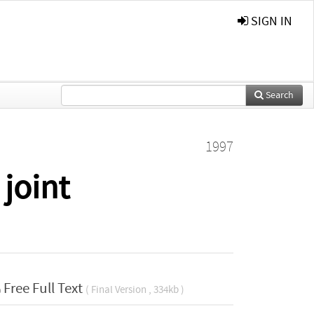
SIGN IN
Search
1997
 joint
Free Full Text
( Final Version , 334kb )