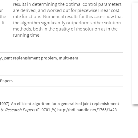
or
st
 the
that
 It
ion
running time.
y
,
joint replenishment problem
,
multi-item
 Papers
 (1997). An efficient algorithm for a generalized joint replenishment
ute Research Papers
(EI 9701-/A).http://hdl.handle.net/1765/1423