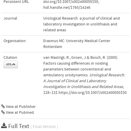
Persistent URL
doi.org/10.1007/s002400050150
,
hdl.handle.net/1765/14246
Journal
Urological Research: a journal of clinical and
laboratory investigation in urolithiasis and
related areas
Organisation
Erasmus MC: University Medical Center
Rotterdam
Citation
van Mastrigt, R., Groen, J.& Bosch, R. (2000).
Factors causing differences in voiding
APA
parameters between conventional and
ambulatory urodynamics.
Urological Research:
A Journal of Clinical and Laboratory
Investigation in Urolithiasis and Related Areas
,
128–131.https://doi.org/10.1007/s002400050150
View at Publisher
View at Pubmed
Full Text
( Final Version )