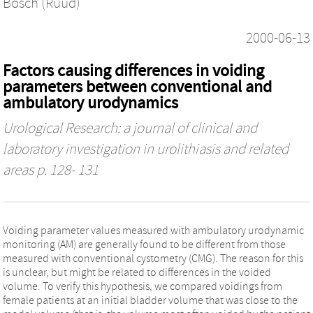
Bosch (Ruud)
2000-06-13
Factors causing differences in voiding
parameters between conventional and
ambulatory urodynamics
Urological Research: a journal of clinical and
laboratory investigation in urolithiasis and related
areas
p. 128- 131
Voiding parameter values measured with ambulatory urodynamic
monitoring (AM) are generally found to be different from those
measured with conventional cystometry (CMG). The reason for this
is unclear, but might be related to differences in the voided
volume. To verify this hypothesis, we compared voidings from
female patients at an initial bladder volume that was close to the