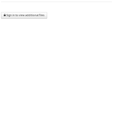
Sign in to view additional files