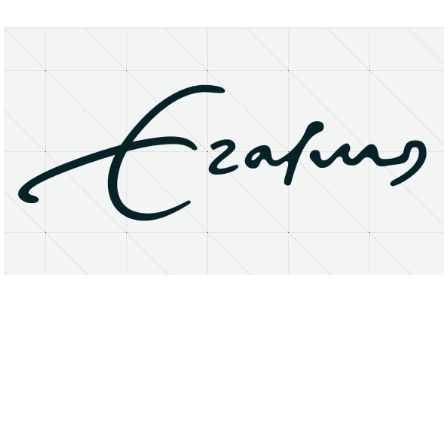
About
Research Matters
Open Access
Privacy Statement