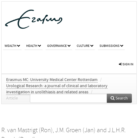
WEALTH
HEALTH
GOVERNANCE
CULTURE
SUBMISSIONS
SIGN IN
Erasmus MC: University Medical Center Rotterdam
/
Urological Research: a journal of clinical and laboratory
investigation in urolithiasis and related areas
/
Article
Search
R. van Mastrigt (Ron)
,
J.M. Groen (Jan)
and
J.L.H.R.