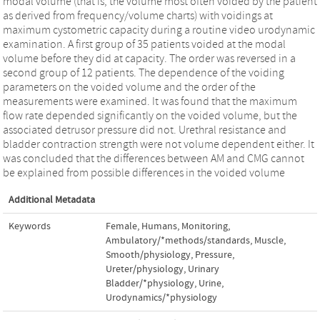
modal volume (that is, the volume most often voided by the patient
as derived from frequency/volume charts) with voidings at
maximum cystometric capacity during a routine video urodynamic
examination. A first group of 35 patients voided at the modal
volume before they did at capacity. The order was reversed in a
second group of 12 patients. The dependence of the voiding
parameters on the voided volume and the order of the
measurements were examined. It was found that the maximum
flow rate depended significantly on the voided volume, but the
associated detrusor pressure did not. Urethral resistance and
bladder contraction strength were not volume dependent either. It
was concluded that the differences between AM and CMG cannot
be explained from possible differences in the voided volume
Additional Metadata
Keywords
Female
,
Humans
,
Monitoring,
Ambulatory/*methods/standards
,
Muscle,
Smooth/physiology
,
Pressure
,
Ureter/physiology
,
Urinary
Bladder/*physiology
,
Urine
,
Urodynamics/*physiology