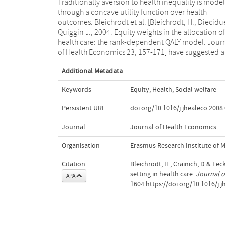
Traditionally aversion to health inequality is mode
"dual" approach based on the introduction of expl
through a concave utility function over health
equity weights. The purpose of this paper is to analyze
outcomes. Bleichrodt et al. [Bleichrodt, H., Diecidue
how priorities in health care are determined in
Quiggin J., 2004. Equity weights in the allocation of
framework of these two models. It turns out that policy
health care: the rank-dependent QALY model. Jour
implications are highly sensitive to the choice of 
of Health Economics 23, 157-171] have suggested a
Additional Metadata
Keywords
Equity
,
Health
,
Social welfare
Persistent URL
doi.org/10.1016/j.jhealeco.2008
Journal
Journal of Health Economics
Organisation
Erasmus Research Institute of
Citation
Bleichrodt, H., Crainich, D.& Eec
setting in health care.
Journal o
APA
1604.https://doi.org/10.1016/j.