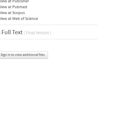
iew at Publisher
View at Pubmed
View at Scopus
iew at Web of Science
Full Text
( Final Version )
Sign in to view additional files