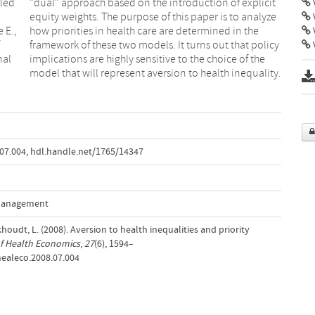
lled
icit
V
 E.,
 the
V
nal
the
model that will represent aversion to health inequality.
.07.004
,
hdl.handle.net/1765/14347
 Management
khoudt, L. (2008). Aversion to health inequalities and priority
f Health Economics
,
27
(6), 1594–
jhealeco.2008.07.004