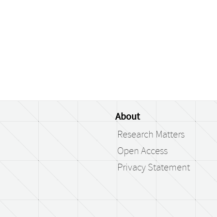
About
Research Matters
Open Access
Privacy Statement