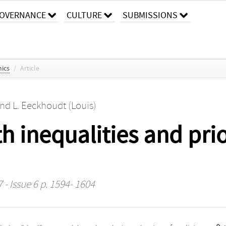
OVERNANCE
CULTURE
SUBMISSIONS
ics
/
Article
nd
L. Eeckhoudt (Louis)
h inequalities and prio
 - Issue 6 p. 1594- 1604