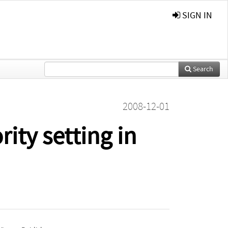
SIGN IN
Search
2008-12-01
rity setting in