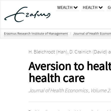
WEALTH
HEALTH
G
Erasmus Research Institute of Management
/
Journal of Health Econom
H. Bleichrodt (Han)
,
D. Crainich (David)
a
Aversion to healt
health care
Journal of Health Economics
, Volume 27