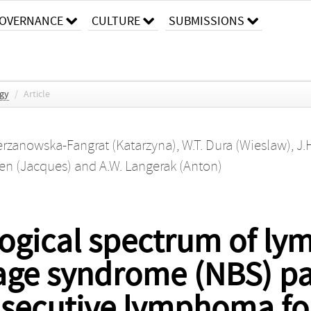
OVERNANCE
CULTURE
SUBMISSIONS
ogy
/
Article
erzanowska-Fangrat (Katarzyna)
,
W.T. Dura (Wieslaw)
,
J.
en (Jacques)
and
A.W. Langerak (Anton)
gical spectrum of ly
ge syndrome (NBS) pat
nsecutive lymphoma f