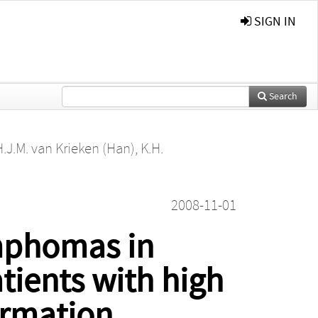
SIGN IN
Search
H.J.M. van Krieken (Han)
,
K.H.
2008-11-01
mphomas in
ients with high
ormation