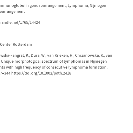
Immunoglobulin gene rearrangement
,
Lymphoma
,
Nijmegen
rearrangement
handle.net/1765/14424
l Center Rotterdam
ska-Fangrat, K., Dura, W., van Krieken, H., Chrzanowska, K., van
8). Unique morphological spectrum of lymphomas in Nijmegen
nts with high frequency of consecutive lymphoma formation.
337–344.https://doi.org/10.1002/path.2418