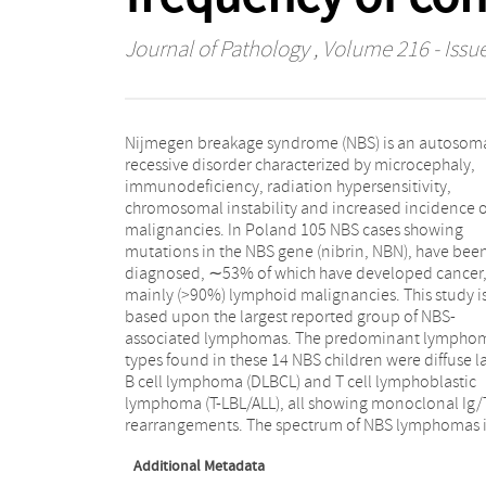
Journal of Pathology
, Volume 216 - Issue
Nijmegen breakage syndrome (NBS) is an autosom
completely different from sporadic paediatr
recessive disorder characterized by microcephaly,
lymphomas and lymphomas in other immunodeficient
immunodeficiency, radiation hypersensitivity,
patients. Morphological and molecular analysis of
chromosomal instability and increased incidence o
consecutive lymphoproliferations in six NBS patient
malignancies. In Poland 105 NBS cases showing
revealed two cases of true secondary lymphoma.
mutations in the NBS gene (nibrin, NBN), have bee
Furthermore, 9/13 NBS patients with lymphoma
diagnosed, ∼53% of which have developed cancer
analysed by split-signal FISH showed breaks in the Ig o
mainly (>90%) lymphoid malignancies. This study i
TCR loci, several of which likely represent chromosom
based upon the largest reported group of NBS-
aberrations. The combined data would fit a model in
associated lymphomas. The predominant lympho
which an NBN gene defect results in a higher freque
types found in these 14 NBS children were diffuse l
of DNA misrejoining during double-strand break (
B cell lymphoma (DLBCL) and T cell lymphoblastic
repair, thereby contributing to an increased likelihood
lymphoma (T-LBL/ALL), all showing monoclonal Ig
rearrangements. The spectrum of NBS lymphomas i
Additional Metadata