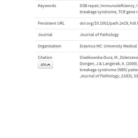
Keywords
DSB repair
,
Immunodeficiency
,
breakage syndrome
,
TCR gene 
Persistent URL
doi.org/10.1002/path.2418
,
hdl.
Journal
Journal of Pathology
Organisation
Erasmus MC: University Medica
Citation
Gladkowska-Dura, M., Dzierzanow
Dongen, J.& Langerak, A. (200
APA
breakage syndrome (NBS) patie
Journal of Pathology
,
216
(3), 