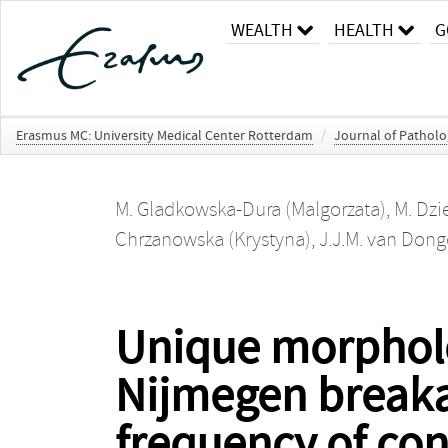
WEALTH
HEALTH
G
Erasmus MC: University Medical Center Rotterdam
/
Journal of Pathol
M. Gladkowska-Dura (Malgorzata)
,
M. Dzi
Chrzanowska (Krystyna)
,
J.J.M. van Dong
Unique morpholo
Nijmegen breaka
frequency of co