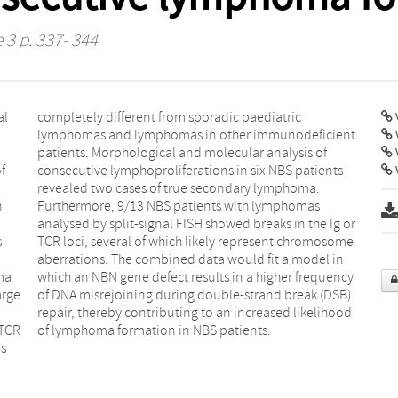
 3 p. 337- 344
al
ic
V
f
s
V
n
s
,
r
s
e
ma
ncy
arge
DSB)
/TCR
of lymphoma formation in NBS patients.
s