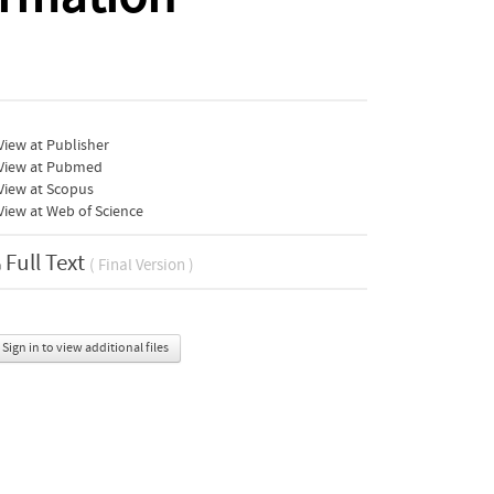
iew at Publisher
View at Pubmed
View at Scopus
iew at Web of Science
Full Text
( Final Version )
Sign in to view additional files