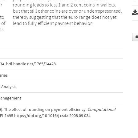
or
s,
 to
yet
 of
lead to fully efficient payment behavior.
ls.
034
,
hdl.handle.net/1765/14428
eries
 Analysis
 Management
09). The effect of rounding on payment efficiency.
Computational
, EI-1495.https://doi.org/10.1016/j.csda.2008.09.034