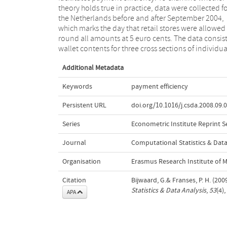
theory holds true in practice, data were collected f
rounding leads to less 1 and 2 cent coins in wallet
the Netherlands before and after September 2004,
but that still other coins are over or underrepresented,
which marks the day that retail stores were allowed
thereby suggesting that the euro range does not 
round all amounts at 5 euro cents. The data consist
wallet contents for three cross sections of individua
Additional Metadata
Keywords
payment efficiency
Persistent URL
doi.org/10.1016/j.csda.2008.09.
Series
Econometric Institute Reprint S
Journal
Computational Statistics & Data
Organisation
Erasmus Research Institute of
Citation
Bijwaard, G.& Franses, P. H. (20
Statistics & Data Analysis
,
53
(4)
APA