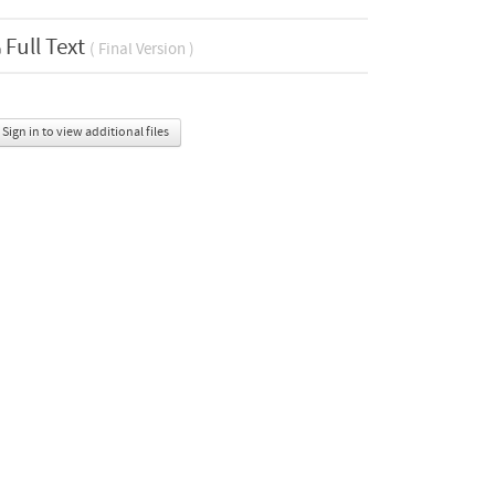
Full Text
( Final Version )
Sign in to view additional files