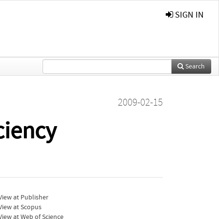
SIGN IN
Search
2009-02-15
ciency
iew at Publisher
View at Scopus
iew at Web of Science