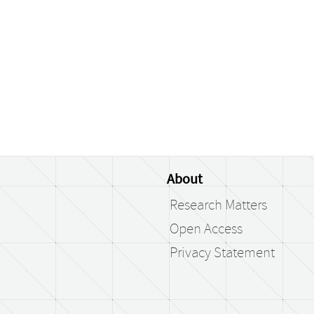
About
Research Matters
Open Access
Privacy Statement