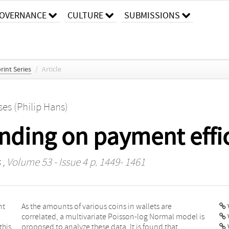
OVERNANCE
CULTURE
SUBMISSIONS
rint Series
/
Article
ses (Philip Hans)
unding on payment effi
s
, Volume 53 - Issue 4 p. 1449- 1461
nt
re
V
this
hat
V