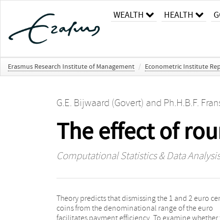
WEALTH
HEALTH
G
Erasmus Research Institute of Management
/
Econometric Institute Rep
G.E. Bijwaard (Govert)
and
Ph.H.B.F. Fran
The effect of ro
Computational Statistics & Data Analysi
Theory predicts that dismissing the 1 and 2 euro ce
As the amounts of various coins in wallets a
coins from the denominational range of the euro
correlated, a multivariate Poisson-log Normal model is
facilitates payment efficiency. To examine whether 
proposed to analyze these data. It is found t