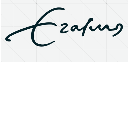
About
Research Matters
Open Access
Privacy Statement