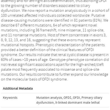
assembly and for left-right axis determination, thus ascribing OFDI
to the growing number of disorders associated to ciliary
dysfunction. We now report a mutation analysis study in a cohort of
100 unrelated affected individuals collected worldwide. Putative
disease-causing mutations were identified in 81 patients (81%). We
describe 67 different mutations, 64 of which represent novel
mutations, including 36 frameshift, nine missense, 11 splice-site,
and 11 nonsense mutations. Most of them concentrate in exons 3,
8, 9, 12, 13, and 16, suggesting that these exons may represent
mutational hotspots. Phenotypic characterization of the patients
provided a better definition of the clinical features of OFDI
syndrome. Our results indicate that renal cystic disease is present in
60% of cases >18 years of age. Genotype-phenotype correlation did
not reveal significant associations apart for the high-arched/cleft
palate most frequently associated to missense and splice-site
mutations. Our results contribute to further expand our knowledge
on the molecular basis of OFDI syndrome.
Additional Metadata
Keywords
Mutation analysis
,
OFD1
,
OFDI
,
Primary ciliary
dysfunction
,
X-linked dominant male lethal