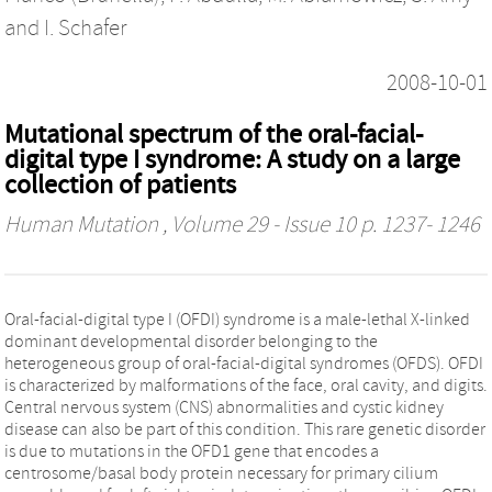
and
I. Schafer
2008-10-01
Mutational spectrum of the oral-facial-
digital type I syndrome: A study on a large
collection of patients
Human Mutation
, Volume 29 - Issue 10 p. 1237- 1246
Oral-facial-digital type I (OFDI) syndrome is a male-lethal X-linked
dominant developmental disorder belonging to the
heterogeneous group of oral-facial-digital syndromes (OFDS). OFDI
is characterized by malformations of the face, oral cavity, and digits.
Central nervous system (CNS) abnormalities and cystic kidney
disease can also be part of this condition. This rare genetic disorder
is due to mutations in the OFD1 gene that encodes a
centrosome/basal body protein necessary for primary cilium