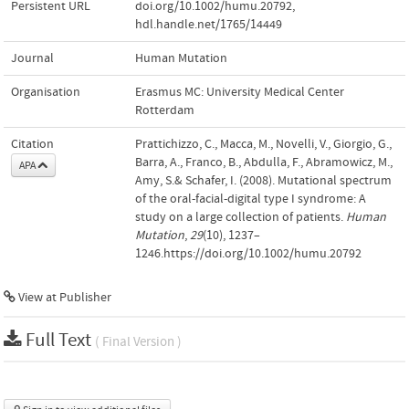
Persistent URL
doi.org/10.1002/humu.20792
,
hdl.handle.net/1765/14449
Journal
Human Mutation
Organisation
Erasmus MC: University Medical Center
Rotterdam
Citation
Prattichizzo, C., Macca, M., Novelli, V., Giorgio, G.,
Barra, A., Franco, B., Abdulla, F., Abramowicz, M.,
APA
Amy, S.& Schafer, I. (2008). Mutational spectrum
of the oral-facial-digital type I syndrome: A
study on a large collection of patients.
Human
Mutation
,
29
(10), 1237–
1246.https://doi.org/10.1002/humu.20792
View at Publisher
Full Text
( Final Version )