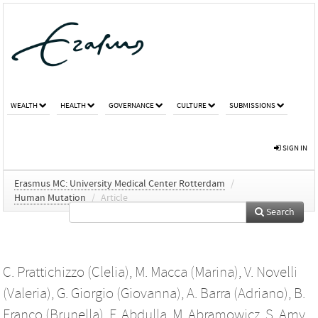
WEALTH
HEALTH
GOVERNANCE
CULTURE
SUBMISSIONS
SIGN IN
Erasmus MC: University Medical Center Rotterdam
/
Human Mutation
/
Article
Search
C. Prattichizzo (Clelia)
,
M. Macca (Marina)
,
V. Novelli
(Valeria)
,
G. Giorgio (Giovanna)
,
A. Barra (Adriano)
,
B.
Franco (Brunella)
,
F. Abdulla
,
M. Abramowicz
,
S. Amy