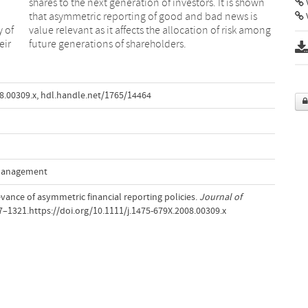
V
y of
mong
eir
future generations of shareholders.
8.00309.x
,
hdl.handle.net/1765/14464
 Management
levance of asymmetric financial reporting policies.
Journal of
97–1321.https://doi.org/10.1111/j.1475-679X.2008.00309.x