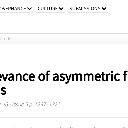
OVERNANCE
CULTURE
SUBMISSIONS
Article
evance of asymmetric f
es
46 - Issue 5 p. 1297- 1321