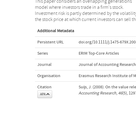
This paper considers an overlapping generations
shares to the next generation of investors. It is shown
model where investors trade in a firm's stock.
that asymmetric reporting of good and bad news is
Investment risk is partly determined by the volatilit
value relevant as it affects the allocation of risk a
the stock price at which current investors can sell th
Additional Metadata
Persistent URL
doi.org/10.1111/j.1475-679X.200
Series
ERIM Top-Core Articles
Journal
Journal of Accounting Research
Organisation
Erasmus Research Institute of
Citation
Suijs, J. (2008). On the value re
Accounting Research
,
46
(5), 12
APA