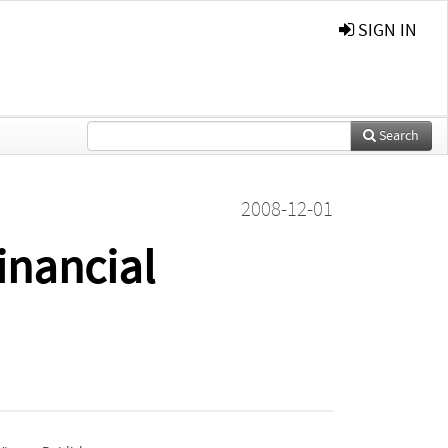
SIGN IN
Search
2008-12-01
inancial