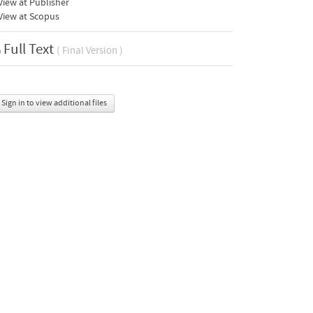
iew at Publisher
View at Scopus
Full Text
( Final Version )
Sign in to view additional files