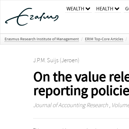
WEALTH
HEALTH
G
Erasmus Research Institute of Management
/
ERIM Top-Core Articles
/
J.P.M. Suijs (Jeroen)
On the value rel
reporting polici
Journal of Accounting Research
, Volume 