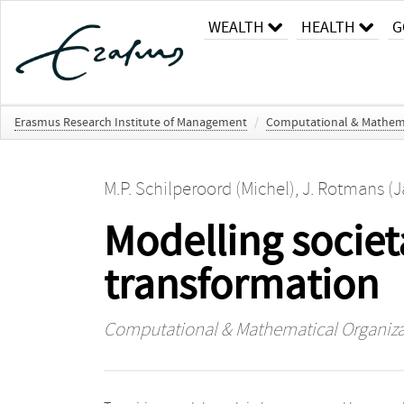
WEALTH
HEALTH
G
Erasmus Research Institute of Management
/
Computational & Mathema
M.P. Schilperoord (Michel)
,
J. Rotmans (J
Modelling societ
transformation
Computational & Mathematical Organiza