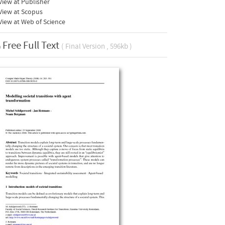
iew at Publisher
View at Scopus
iew at Web of Science
Free Full Text
( Final Version , 596kb )