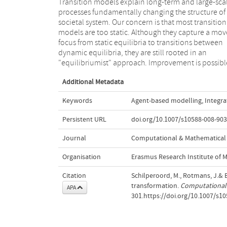
Transition models explain long-term and large-sca
with agent-based models that give attention 
processes fundamentally changing the structure of
endogenous system processes called "transformati
societal system. Our concern is that most transition
processes". These models can render far more
models are too static. Although they capture a mov
dynamic pictures of societal systems in transition,
focus from static equilibria to transitions between
are no longer remote from descriptions in the
dynamic equilibria, they are still rooted in an
"equilibriumist" approach. Improvement is possibl
Additional Metadata
Keywords
Agent-based modelling
,
Integra
Persistent URL
doi.org/10.1007/s10588-008-903
Journal
Computational & Mathematical 
Organisation
Erasmus Research Institute of
Citation
Schilperoord, M., Rotmans, J.& B
transformation.
Computational 
APA
301.https://doi.org/10.1007/s1