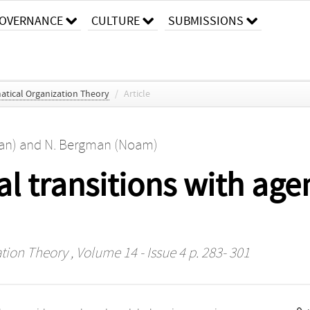
OVERNANCE
CULTURE
SUBMISSIONS
tical Organization Theory
/
Article
an)
and
N. Bergman (Noam)
al transitions with age
tion Theory
, Volume 14 - Issue 4 p. 283- 301