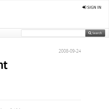
SIGN IN
Search
2008-09-24
nt