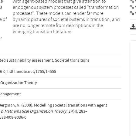
le
to
V
 a
on
V
e of
 and
emerging transition literature.
e
ted sustainability assessment
,
Societal transitions
6-0
,
hdl.handle.net/1765/14555
Organization Theory
 Management
ergman, N. (2008). Modelling societal transitions with agent
& Mathematical Organization Theory
,
14
(4), 283–
0588-008-9036-0