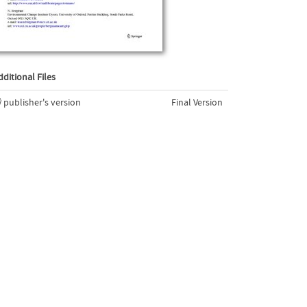
dditional Files
publisher's version
Final Version