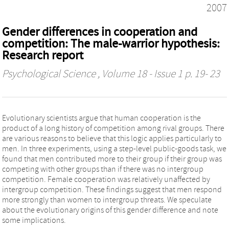
2007
Gender differences in cooperation and
competition: The male-warrior hypothesis:
Research report
Psychological Science
, Volume 18 - Issue 1 p. 19- 23
Evolutionary scientists argue that human cooperation is the
product of a long history of competition among rival groups. There
are various reasons to believe that this logic applies particularly to
men. In three experiments, using a step-level public-goods task, we
found that men contributed more to their group if their group was
competing with other groups than if there was no intergroup
competition. Female cooperation was relatively unaffected by
intergroup competition. These findings suggest that men respond
more strongly than women to intergroup threats. We speculate
about the evolutionary origins of this gender difference and note
some implications.