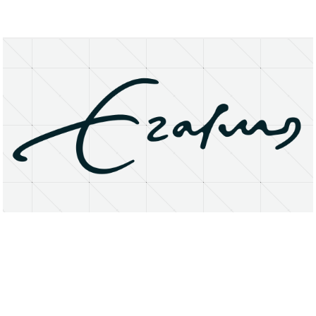
About
Research Matters
Open Access
Privacy Statement