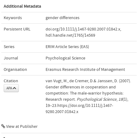
Additional Metadata
Keywords
gender differences
Persistent URL
doi.org/10.1111/j.1467-9280.2007.01842.x
,
hdl.handle.net/1765/14569
Series
ERIM Article Series (EAS)
Journal
Psychological Science
Organisation
Erasmus Research Institute of Management
Citation
van Vugt, M., de Cremer, D.& Janssen, D. (2007).
Gender differences in cooperation and
APA
competition: The male-warrior hypothesis:
Research report.
Psychological Science
,
18
(1),
19–23.https://doi.org/10.1111/j.1467-
9280.2007.01842.x
View at Publisher