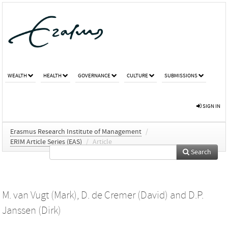
WEALTH
HEALTH
GOVERNANCE
CULTURE
SUBMISSIONS
SIGN IN
Erasmus Research Institute of Management
/
ERIM Article Series (EAS)
/
Article
Search
M. van Vugt (Mark)
,
D. de Cremer (David)
and
D.P.
Janssen (Dirk)