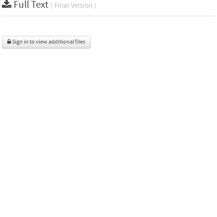
Full Text
( Final Version )
Sign in to view additional files