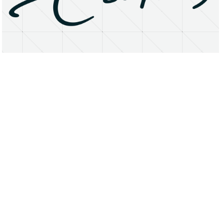
About
Research Matters
Open Access
Privacy Statement