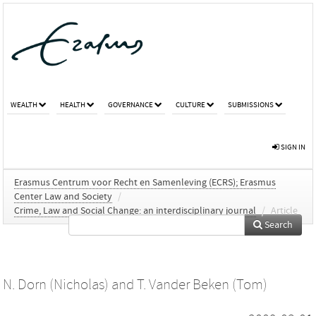
WEALTH
HEALTH
GOVERNANCE
CULTURE
SUBMISSIONS
SIGN IN
Erasmus Centrum voor Recht en Samenleving (ECRS); Erasmus
Center Law and Society
/
Crime, Law and Social Change: an interdisciplinary journal
/
Article
Search
N. Dorn (Nicholas)
and
T. Vander Beken (Tom)