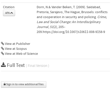
Citation
Dorn, N.& Vander Beken, T. (2009). Saidabad,
Pretoria, Sarajevo, The Hague, Brussels: conflicts
APA
and cooperation in security and policing.
Crime,
Law and Social Change: An Interdisciplinary
Journal
,
51
(2), 205–
209.https://doi.org/10.1007/s10611-008-9158-9
View at Publisher
View at Scopus
View at Web of Science
Full Text
( Final Version )
Sign in to view additional files