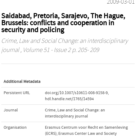
2009-03-01
Saidabad, Pretoria, Sarajevo, The Hague,
Brussels: conflicts and cooperation in
security and policing
Crime, Law and Social Change: an interdisciplinary
journal
, Volume 51 - Issue 2 p. 205- 209
Additional Metadata
Persistent URL
doi.org/10.1007/s10611-008-9158-9
,
hdl.handle.net/1765/14594
Journal
Crime, Law and Social Change: an
interdisciplinary journal
Organisation
Erasmus Centrum voor Recht en Samenleving
(ECRS); Erasmus Center Law and Society