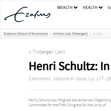
WEALTH
HEALTH
G
Erasmus School of Economics
/
Articles (Jan Tinbergen)
/
Article
J. Tinbergen (Jan)
Henri Schultz: 
Erkenntnis
, Volume 8 - Issue 1 p. 177- 18
Henry Schultz war Mitglied des American Organizin
Committee for the Fifth Congress for the Unity of