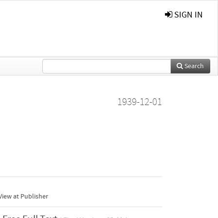
SIGN IN
Search
1939-12-01
iew at Publisher