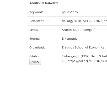
Additional Metadata
Keywords
philosophy
Persistent URL
doi.org/10.1007/BF00176023
,
hd
Series
Articles (Jan Tinbergen)
Journal
Erkenntnis
Organisation
Erasmus School of Economics
Citation
Tinbergen, J. (1939). Henri Sch
181.https://doi.org/10.1007/BF
APA