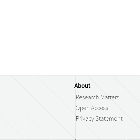
About
Research Matters
Open Access
Privacy Statement