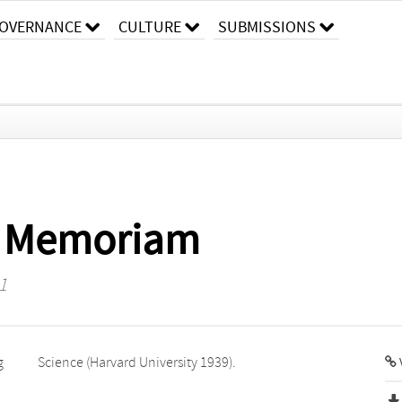
OVERNANCE
CULTURE
SUBMISSIONS
In Memoriam
1
g
Science (Harvard University 1939).
V