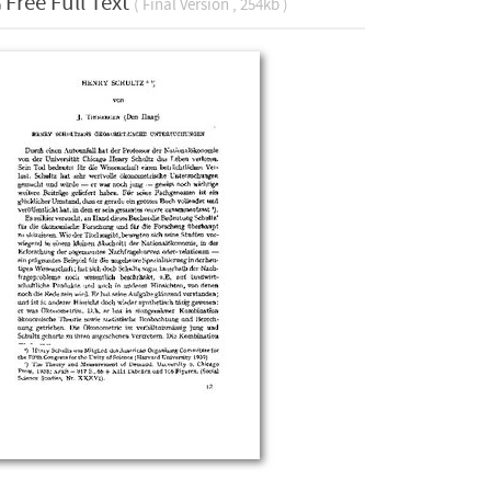
Free Full Text
( Final Version , 254kb )