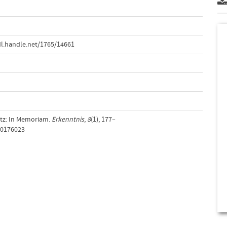
l.handle.net/1765/14661
ultz: In Memoriam.
Erkenntnis
,
8
(1), 177–
00176023