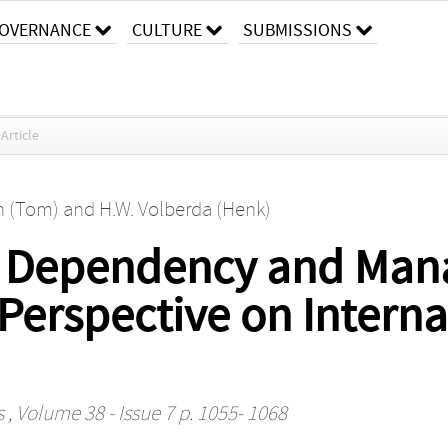
OVERNANCE
CULTURE
SUBMISSIONS
Article
n (Tom)
and
H.W. Volberda (Henk)
h Dependency and Mana
A Perspective on Intern
s
, Volume 38 - Issue 7 p. 1055- 1068