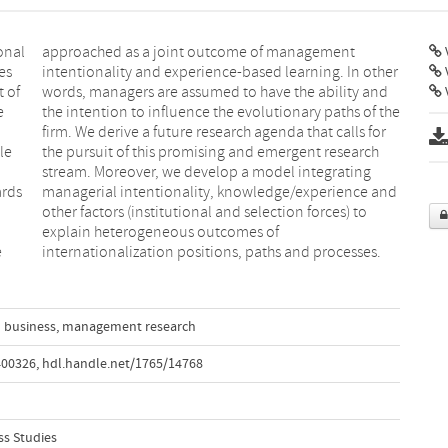
onal
ent
V
es
er
t of
and
V
e
e
le
ch
ards
 and
e
internationalization positions, paths and processes.
l business
,
management research
400326
,
hdl.handle.net/1765/14768
ss Studies