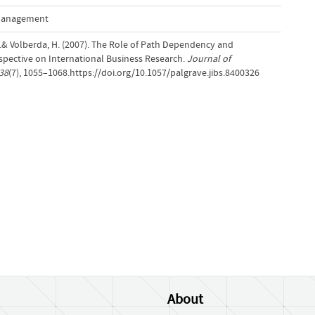
 Management
T.& Volberda, H. (2007). The Role of Path Dependency and
rspective on International Business Research.
Journal of
38
(7), 1055–1068.https://doi.org/10.1057/palgrave.jibs.8400326
About