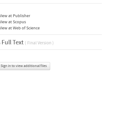
iew at Publisher
View at Scopus
iew at Web of Science
Full Text
( Final Version )
Sign in to view additional files