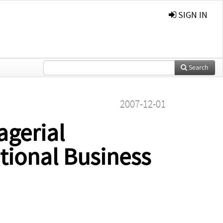
SIGN IN
Search
2007-12-01
gerial
ational Business