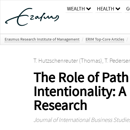
WEALTH
HEALTH
G
Erasmus Research Institute of Management
/
ERIM Top-Core Articles
/
T. Hutzschenreuter (Thomas)
,
T. Pederse
The Role of Pat
Intentionality: 
Research
Journal of International Business Studie