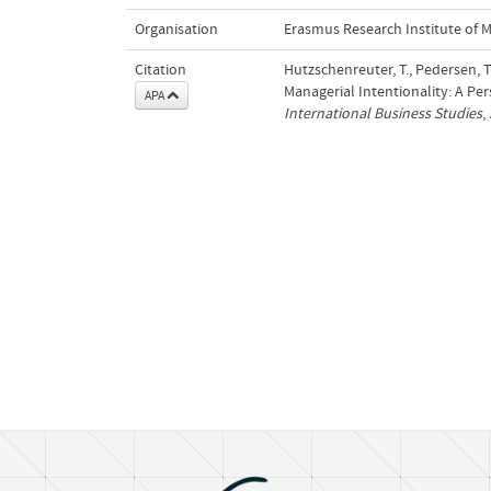
Organisation
Erasmus Research Institute of
Citation
Hutzschenreuter, T., Pedersen, 
Managerial Intentionality: A Pe
APA
International Business Studies
,