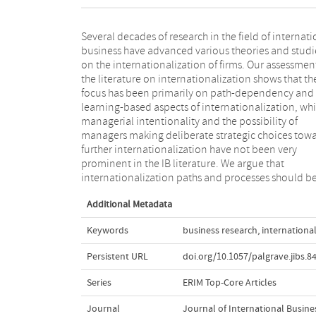
Several decades of research in the field of internati
approached as a joint outcome of managem
business have advanced various theories and studi
intentionality and experience-based learning. In oth
on the internationalization of firms. Our assessmen
words, managers are assumed to have the ability 
the literature on internationalization shows that th
the intention to influence the evolutionary paths of th
focus has been primarily on path-dependency and
firm. We derive a future research agenda that calls for
learning-based aspects of internationalization, whi
the pursuit of this promising and emergent resear
managerial intentionality and the possibility of
stream. Moreover, we develop a model integrating
managers making deliberate strategic choices tow
managerial intentionality, knowledge/experience
further internationalization have not been very
other factors (institutional and selection forces) to
prominent in the IB literature. We argue that
explain heterogeneous outcomes of
internationalization paths and processes should b
Additional Metadata
Keywords
business research
,
internationa
Persistent URL
doi.org/10.1057/palgrave.jibs.8
Series
ERIM Top-Core Articles
Journal
Journal of International Busine