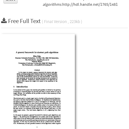
algorithms
.http://hdl.handle.net/1765/1481
Free Full Text
( Final Version , 223kb )