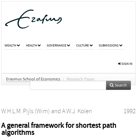
WEALTH
HEALTH
GOVERNANCE
CULTURE
SUBMISSIONS
SIGN IN
Erasmus School of Economics
/
Research Paper
Search
W.H.L.M. Pijls (Wim)
and
A.W.J. Kolen
1992
A general framework for shortest path
algorithms