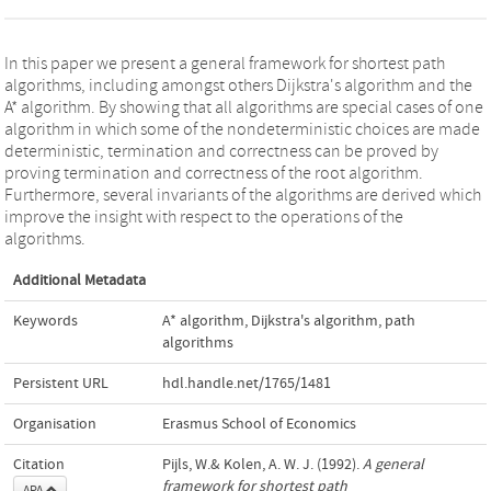
In this paper we present a general framework for shortest path
algorithms, including amongst others Dijkstra's algorithm and the
A* algorithm. By showing that all algorithms are special cases of one
algorithm in which some of the nondeterministic choices are made
deterministic, termination and correctness can be proved by
proving termination and correctness of the root algorithm.
Furthermore, several invariants of the algorithms are derived which
improve the insight with respect to the operations of the
algorithms.
Additional Metadata
Keywords
A* algorithm
,
Dijkstra's algorithm
,
path
algorithms
Persistent URL
hdl.handle.net/1765/1481
Organisation
Erasmus School of Economics
Citation
Pijls, W.& Kolen, A. W. J. (1992).
A general
framework for shortest path
APA