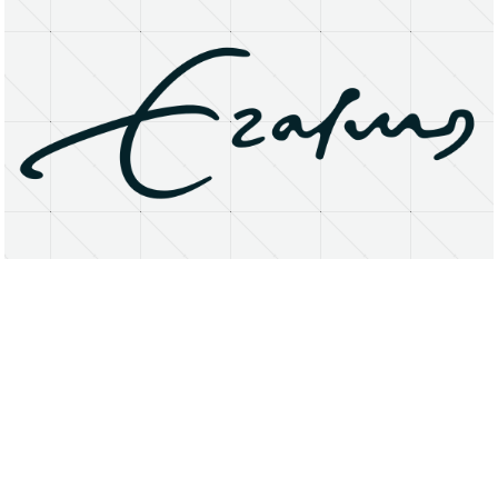
About
Research Matters
Open Access
Privacy Statement