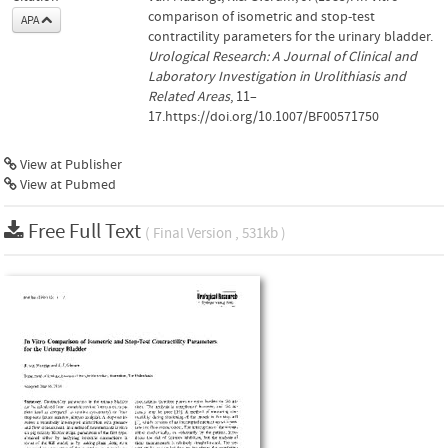
comparison of isometric and stop-test
APA
contractility parameters for the urinary bladder.
Urological Research: A Journal of Clinical and
Laboratory Investigation in Urolithiasis and
Related Areas
, 11–
17.https://doi.org/10.1007/BF00571750
View at Publisher
View at Pubmed
Free Full Text
( Final Version , 531kb )