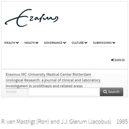
WEALTH
HEALTH
GOVERNANCE
CULTURE
SUBMISSIONS
SIGN IN
Erasmus MC: University Medical Center Rotterdam
/
Urological Research: a journal of clinical and laboratory
investigation in urolithiasis and related areas
/
Article
Search
R. van Mastrigt (Ron)
and
J.J. Glerum (Jacobus)
1985