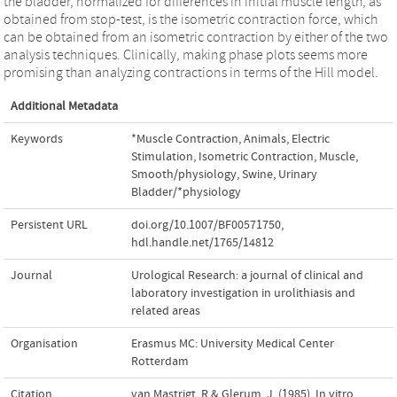
the bladder, normalized for differences in initial muscle length, as
obtained from stop-test, is the isometric contraction force, which
can be obtained from an isometric contraction by either of the two
analysis techniques. Clinically, making phase plots seems more
promising than analyzing contractions in terms of the Hill model.
Additional Metadata
Keywords
*Muscle Contraction
,
Animals
,
Electric
Stimulation
,
Isometric Contraction
,
Muscle,
Smooth/physiology
,
Swine
,
Urinary
Bladder/*physiology
Persistent URL
doi.org/10.1007/BF00571750
,
hdl.handle.net/1765/14812
Journal
Urological Research: a journal of clinical and
laboratory investigation in urolithiasis and
related areas
Organisation
Erasmus MC: University Medical Center
Rotterdam
Citation
van Mastrigt, R.& Glerum, J. (1985). In vitro