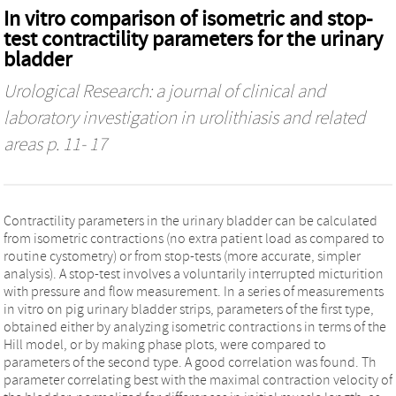
In vitro comparison of isometric and stop-
test contractility parameters for the urinary
bladder
Urological Research: a journal of clinical and
laboratory investigation in urolithiasis and related
areas
p. 11- 17
Contractility parameters in the urinary bladder can be calculated
from isometric contractions (no extra patient load as compared to
routine cystometry) or from stop-tests (more accurate, simpler
analysis). A stop-test involves a voluntarily interrupted micturition
with pressure and flow measurement. In a series of measurements
in vitro on pig urinary bladder strips, parameters of the first type,
obtained either by analyzing isometric contractions in terms of the
Hill model, or by making phase plots, were compared to
parameters of the second type. A good correlation was found. Th
parameter correlating best with the maximal contraction velocity of