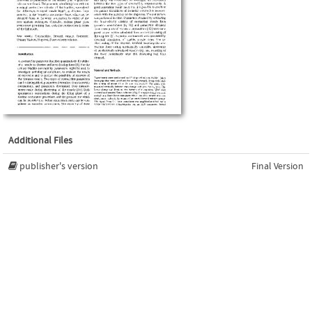
Additional Files
publisher's version
Final Version