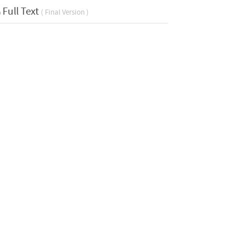
Full Text
( Final Version )