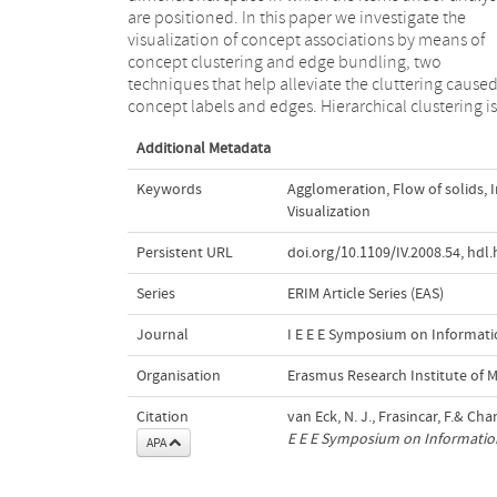
are positioned. In this paper we investigate the
single edge connecting the clusters' centers. The
visualization of concept associations by means of
proposed approach enables us to discover the
concept clustering and edge bundling, two
hierarchical structure of our knowledge domain and
techniques that help alleviate the cluttering cause
analyze the strength between the different dom
concept labels and edges. Hierarchical clustering is
Additional Metadata
Keywords
Agglomeration
,
Flow of solids
,
Visualization
Persistent URL
doi.org/10.1109/IV.2008.54
,
hdl.
Series
ERIM Article Series (EAS)
Journal
I E E E Symposium on Informatio
Organisation
Erasmus Research Institute of
Citation
van Eck, N. J., Frasincar, F.& Ch
E E E Symposium on Information
APA