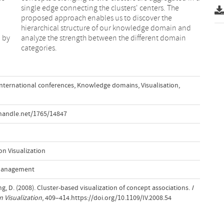
d by
ain
categories.
International conferences
,
Knowledge domains
,
Visualisation
,
handle.net/1765/14847
n Visualization
 Management
ang, D. (2008). Cluster-based visualization of concept associations.
I
 Visualization
, 409–414.https://doi.org/10.1109/IV.2008.54