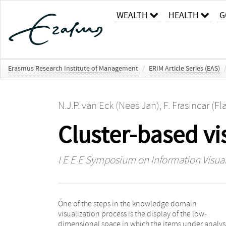
WEALTH
HEALTH
G
Erasmus Research Institute of Management
/
ERIM Article Series (EAS)
N.J.P. van Eck (Nees Jan)
,
F. Frasincar (Fl
Cluster-based vi
I E E E Symposium on Information Visual
One of the steps in the knowledge domain
used for the identification of the different domain
visualization process is the display of the low-
categories (i.e., clusters). The edges between pairs of
dimensional space in which the items under analys
concepts belonging to two clusters are aggregated in