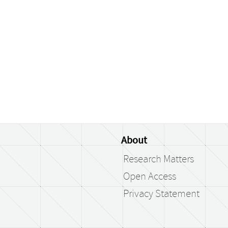
About
Research Matters
Open Access
Privacy Statement