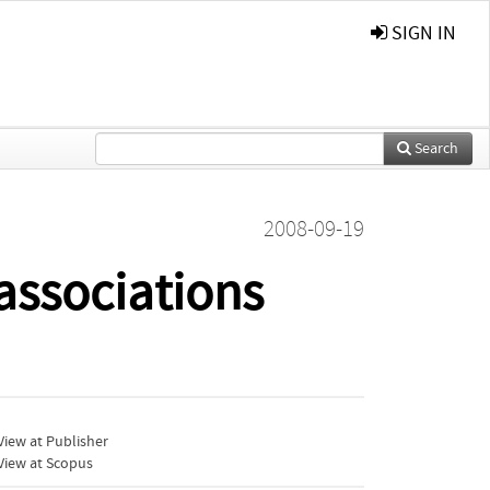
SIGN IN
Search
2008-09-19
 associations
iew at Publisher
View at Scopus