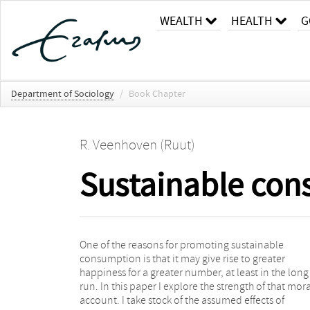
WEALTH
HEALTH
G
Department of Sociology
/
Book Chapter
R. Veenhoven (Ruut)
Sustainable con
One of the reasons for promoting sustainable
shift to sustainable consumption involve a minor
consumption is that it may give rise to greater
reduction in happiness, at least temporarily, but that
happiness for a greater number, at least in the long
we can live quite happily with less luxury. Sustainable
run. In this paper I explore the strength of that mora
consumption by the present generation will only ad
account. I take stock of the assumed effects of
to the happiness of future generations if it prevents