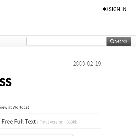
SIGN IN
Search
2009-02-19
ss
View at Worldcat
Free Full Text
( Final Version , 963kb )