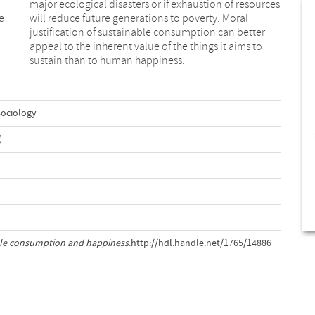
e
l
sustain than to human happiness.
sociology
)
le consumption and happiness
.http://hdl.handle.net/1765/14886