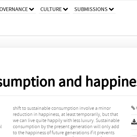
OVERNANCE
CULTURE
SUBMISSIONS
sumption and happine
l
d