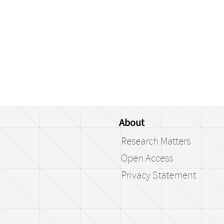
About
Research Matters
Open Access
Privacy Statement