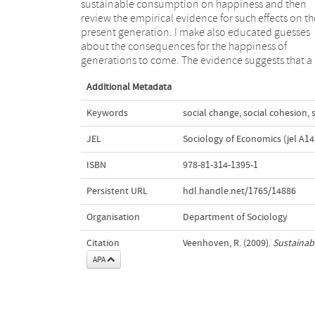
sustainable consumption on happiness and then
major ecological disasters or if exhaustion of resources
review the empirical evidence for such effects on th
will reduce future generations to poverty. Mora
present generation. I make also educated guesses
justification of sustainable consumption can better
about the consequences for the happiness of
appeal to the inherent value of the things it aims to
generations to come. The evidence suggests that a
Additional Metadata
Keywords
social change
,
social cohesion
,
JEL
Sociology of Economics (jel A14
ISBN
978-81-314-1395-1
Persistent URL
hdl.handle.net/1765/14886
Organisation
Department of Sociology
Citation
Veenhoven, R. (2009).
Sustainab
APA