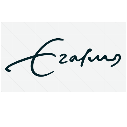
About
Research Matters
Open Access