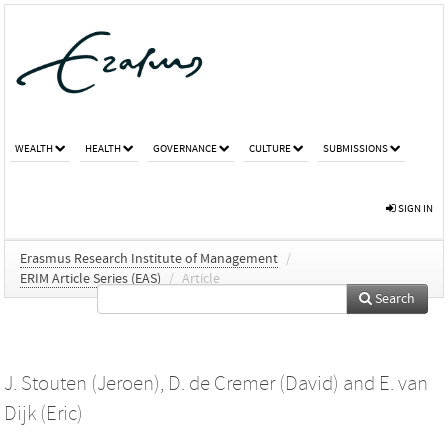
WEALTH
HEALTH
GOVERNANCE
CULTURE
SUBMISSIONS
SIGN IN
Erasmus Research Institute of Management
/
ERIM Article Series (EAS)
/
Article
Search
J. Stouten (Jeroen)
,
D. de Cremer (David)
and
E. van
Dijk (Eric)