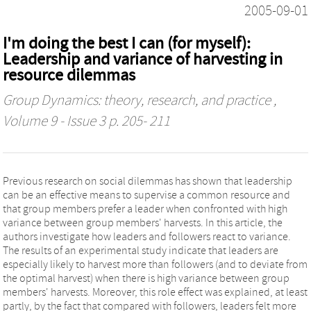
2005-09-01
I'm doing the best I can (for myself):
Leadership and variance of harvesting in
resource dilemmas
Group Dynamics: theory, research, and practice
,
Volume 9 - Issue 3 p. 205- 211
Previous research on social dilemmas has shown that leadership
can be an effective means to supervise a common resource and
that group members prefer a leader when confronted with high
variance between group members' harvests. In this article, the
authors investigate how leaders and followers react to variance.
The results of an experimental study indicate that leaders are
especially likely to harvest more than followers (and to deviate from
the optimal harvest) when there is high variance between group
members' harvests. Moreover, this role effect was explained, at least
partly, by the fact that compared with followers, leaders felt more