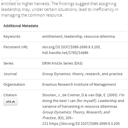
entitled to higher harvests. The findings suggest that assigning
leadership may, under certain situations, lead to inefficiency in
managing the common resource.
Additional Metadata
Keywords
entitlement
,
leadership
,
resource dilemma
Persistent URL
doi.org/10.1037/1089-2699.9.3.205
,
hdl.handle.net/1765/14986
Series
ERIM Article Series (EAS)
Journal
Group Dynamics: theory, research, and practice
Organisation
Erasmus Research Institute of Management
Citation
Stouten, J., de Cremer, D.& van Dijk, E. (2005). I'm
doing the best I can (for myself): Leadership and
APA
variance of harvesting in resource dilemmas.
Group Dynamics: Theory, Research, and
Practice
,
9
(3), 205–
211.https://doi.org/10.1037/1089-2699.9.3.205