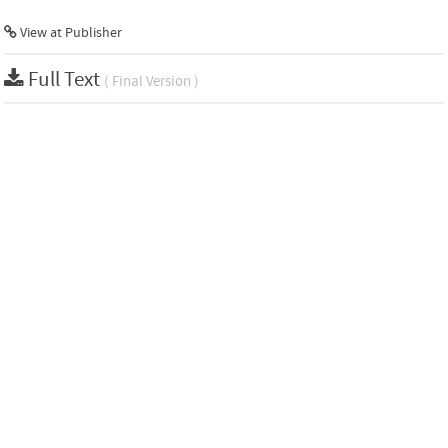
View at Publisher
Full Text
( Final Version )