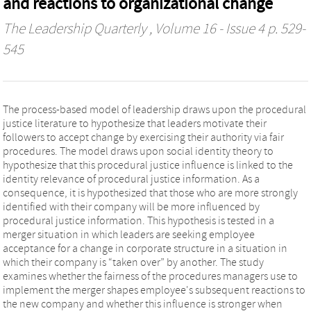
and reactions to organizational change
The Leadership Quarterly
, Volume 16 - Issue 4 p. 529-
545
The process-based model of leadership draws upon the procedural
justice literature to hypothesize that leaders motivate their
followers to accept change by exercising their authority via fair
procedures. The model draws upon social identity theory to
hypothesize that this procedural justice influence is linked to the
identity relevance of procedural justice information. As a
consequence, it is hypothesized that those who are more strongly
identified with their company will be more influenced by
procedural justice information. This hypothesis is tested in a
merger situation in which leaders are seeking employee
acceptance for a change in corporate structure in a situation in
which their company is “taken over” by another. The study
examines whether the fairness of the procedures managers use to
implement the merger shapes employee's subsequent reactions to
the new company and whether this influence is stronger when