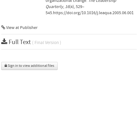
organizational change.
The Leadership
Quarterly
,
16
(4), 529–
545.https://doi.org/10.1016/j.leaqua.2005.06.001
View at Publisher
Full Text
( Final Version )
Sign in to view additional files