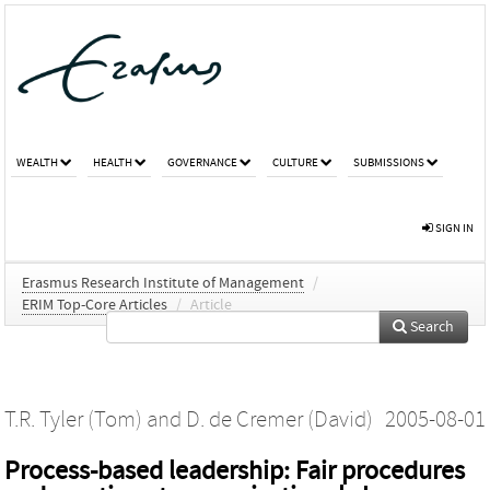
WEALTH
HEALTH
GOVERNANCE
CULTURE
SUBMISSIONS
SIGN IN
Erasmus Research Institute of Management
/
ERIM Top-Core Articles
/
Article
Search
T.R. Tyler (Tom)
and
D. de Cremer (David)
2005-08-01
Process-based leadership: Fair procedures