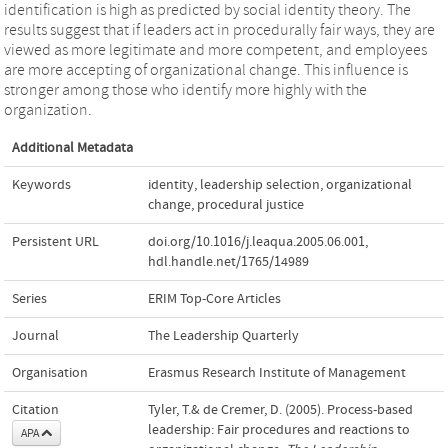
identification is high as predicted by social identity theory. The
results suggest that if leaders act in procedurally fair ways, they are
viewed as more legitimate and more competent, and employees
are more accepting of organizational change. This influence is
stronger among those who identify more highly with the
organization.
Additional Metadata
Keywords
identity
,
leadership selection
,
organizational
change
,
procedural justice
Persistent URL
doi.org/10.1016/j.leaqua.2005.06.001
,
hdl.handle.net/1765/14989
Series
ERIM Top-Core Articles
Journal
The Leadership Quarterly
Organisation
Erasmus Research Institute of Management
Citation
Tyler, T.& de Cremer, D. (2005). Process-based
leadership: Fair procedures and reactions to
APA