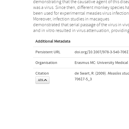
demonstrating that the causative agent of this dise
demonstrating that the application of a recombin
was a virus. Since then, different monkey species h
measles virus strain expressing enhanced gr
been used for experimental measles virus infection
fluorescent protein dramatically increased t
Moreover, infection studies in macaques
sensitivity of virus detection, both in living and
demonstrated that serial passage of the virus in viv
sacrificed animals, allowing new approaches to ol
and in vitro resulted in virus attenuation, providin
Additional Metadata
Persistent URL
doi.org/10.1007/978-3-540-7061
Organisation
Erasmus MC: University Medica
Citation
de Swart, R. (2009).
Measles stu
70617-5_3
APA