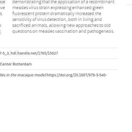
ase
ant
ave
een
s.
he
o
d
g
questions on measles vaccination and pathogenesis.
7-5_3
,
hdl.handle.net/1765/15027
l Center Rotterdam
dies in the macaque model
.https://doi.org/10.1007/978-3-540-