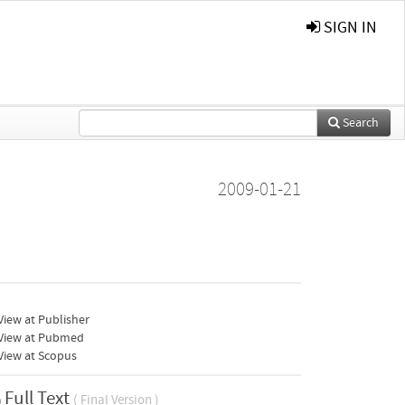
SIGN IN
Search
2009-01-21
iew at Publisher
View at Pubmed
View at Scopus
Full Text
( Final Version )