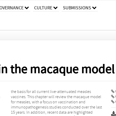
OVERNANCE
CULTURE
SUBMISSIONS
 in the macaque model
V
n
l