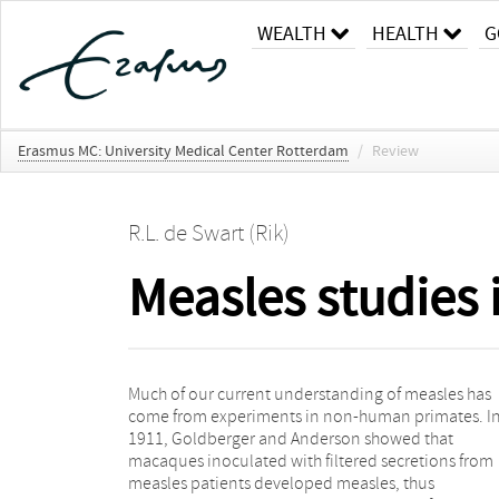
WEALTH
HEALTH
G
Erasmus MC: University Medical Center Rotterdam
/
Review
R.L. de Swart (Rik)
Measles studies
Much of our current understanding of measles has
the basis for all current live-attenuated measles
come from experiments in non-human primates. I
vaccines. This chapter will review the macaque mode
1911, Goldberger and Anderson showed that
for measles, with a focus on vaccination and
macaques inoculated with filtered secretions from
immunopathogenesis studies conducted over the last
measles patients developed measles, thus
15 years. In addition, recent data are highlighted