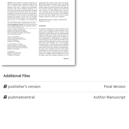
Additional Files
publisher's version
Final Version
pubmedcentral
Author Manuscript