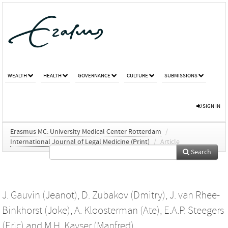
WEALTH
HEALTH
GOVERNANCE
CULTURE
SUBMISSIONS
SIGN IN
Erasmus MC: University Medical Center Rotterdam
/
International Journal of Legal Medicine (Print)
/
Article
Search
J. Gauvin (Jeanot)
,
D. Zubakov (Dmitry)
,
J. van Rhee-
Binkhorst (Joke)
,
A. Kloosterman (Ate)
,
E.A.P. Steegers
(Eric)
and
M.H. Kayser (Manfred)