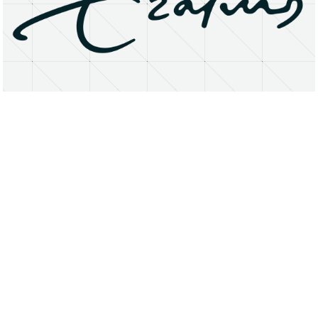
About
Research Matters
Open Access
Privacy Statement