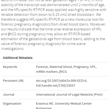
stability of the transcript was demonstrated until 2 months of age,
and the hPL-specific RT-PCR assay applied was highly sensitive with
reliable detection from down to 0.25 cm2 dried bloodstain. We
therefore suggest hPL-specific RT-PCR as a new molecular tool for
forensic pregnancy diagnostics from dried blood stains. Moreover,
our results indicate that the time-wise reverse expression of hPL
and βhCG during pregnancy may allow an RT-PCR-based
estimation of the gestational age from blood stains, adding to the
value of forensic pregnancy diagnosis for crime scene
investigations.
Additional Metadata
Keywords
Forensic
,
Maternal blood
,
Pregnancy
,
hPL
,
mRNA markers
,
βhCG
Persistent URL
doi.org/10.1007/s00414-008-0315-6
,
hdl.handle.net/1765/15037
Journal
International Journal of Legal Medicine (Print)
Organisation
Erasmus MC: University Medical Center
Rotterdam