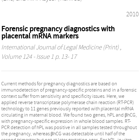
2010
Forensic pregnancy diagnostics with
placental mRNA markers
International Journal of Legal Medicine (Print)
,
Volume 124 - Issue 1 p. 13- 17
Current methods for pregnancy diagnostics are based on
immunodetection of pregnancy-specific proteins and in a forensic
context suffer from sensitivity and specificity issues. Here, we
applied reverse transcriptase polymerase chain reaction (RT-PCR)
technology to 11 genes previously reported with placental mRNA
circulating in maternal blood. We found two genes, hPL and βhCG,
with pregnancy-specific expression in whole blood samples. RT-
PCR detection of hPL was positive in all samples tested throughout
the pregnancy, whereas βhCG was detectable until half of the
second trimester but not at later gestation ages. For hPL, in vitro