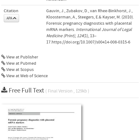
Citation
Gauvin, J., Zubakov, D., van Rhee-Binkhorst, J.,
Kloosterman, A., Steegers, E.& Kayser, M. (2010).
APA
Forensic pregnancy diagnostics with placental
mRNA markers.
International Journal of Legal
Medicine (Print)
,
124
(1), 13–
17.https://doi.org/10.1007/s00414-008-0315-6
View at Publisher
View at Pubmed
View at Scopus
View at Web of Science
Free Full Text
( Final Version , 129kb )