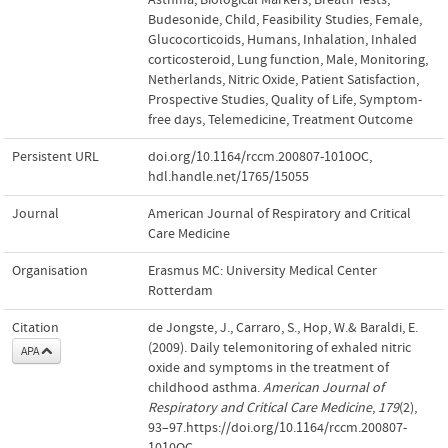
Budesonide
,
Child
,
Feasibility Studies
,
Female
,
Glucocorticoids
,
Humans
,
Inhalation
,
Inhaled
corticosteroid
,
Lung function
,
Male
,
Monitoring
,
Netherlands
,
Nitric Oxide
,
Patient Satisfaction
,
Prospective Studies
,
Quality of Life
,
Symptom-
free days
,
Telemedicine
,
Treatment Outcome
Persistent URL
doi.org/10.1164/rccm.200807-1010OC
,
hdl.handle.net/1765/15055
Journal
American Journal of Respiratory and Critical
Care Medicine
Organisation
Erasmus MC: University Medical Center
Rotterdam
Citation
de Jongste, J., Carraro, S., Hop, W.& Baraldi, E.
(2009). Daily telemonitoring of exhaled nitric
APA
oxide and symptoms in the treatment of
childhood asthma.
American Journal of
Respiratory and Critical Care Medicine
,
179
(2),
93–97.https://doi.org/10.1164/rccm.200807-
1010OC