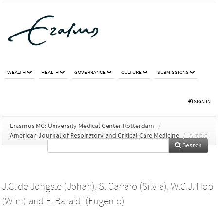
WEALTH
HEALTH
GOVERNANCE
CULTURE
SUBMISSIONS
SIGN IN
Erasmus MC: University Medical Center Rotterdam
/
American Journal of Respiratory and Critical Care Medicine
/
Article
Search
J.C. de Jongste (Johan)
,
S. Carraro (Silvia)
,
W.C.J. Hop
(Wim)
and
E. Baraldi (Eugenio)