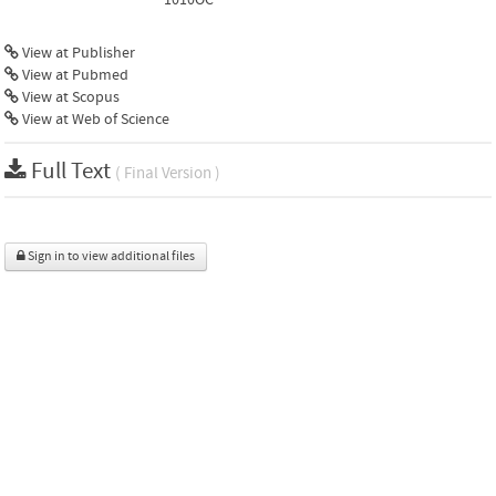
View at Publisher
View at Pubmed
View at Scopus
View at Web of Science
Full Text
( Final Version )
Sign in to view additional files