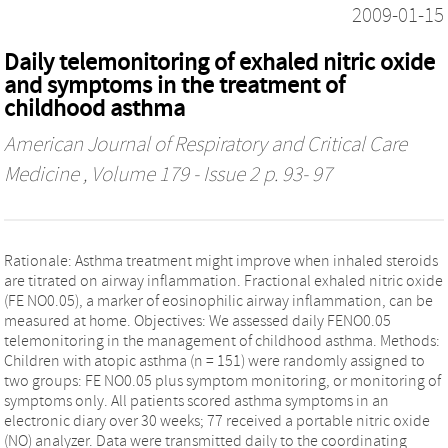
2009-01-15
Daily telemonitoring of exhaled nitric oxide
and symptoms in the treatment of
childhood asthma
American Journal of Respiratory and Critical Care
Medicine
, Volume 179 - Issue 2 p. 93- 97
Rationale: Asthma treatment might improve when inhaled steroids
are titrated on airway inflammation. Fractional exhaled nitric oxide
(FE NO0.05), a marker of eosinophilic airway inflammation, can be
measured at home. Objectives: We assessed daily FENO0.05
telemonitoring in the management of childhood asthma. Methods:
Children with atopic asthma (n = 151) were randomly assigned to
two groups: FE NO0.05 plus symptom monitoring, or monitoring of
symptoms only. All patients scored asthma symptoms in an
electronic diary over 30 weeks; 77 received a portable nitric oxide
(NO) analyzer. Data were transmitted daily to the coordinating