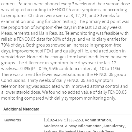
centers. Patients were phoned every 3 weeks and their steroid dose
was adapted according to FENO0.05 and symptoms, or according
to symptoms. Children were seen at 3, 12, 21, and 30 weeks for
examination and lung function testing. The primary end point was
the proportion of symptom-free days in the last 12 study weeks.
Measurements and Main Results: Telemonitoring was feasible with
reliable FENO0.05 data for 86% of days, and valid diary entries for
79% of days. Both groups showed an increase in symptom-free
days, improvement of FEV1 and quality of life, and a reduction in
steroid dose. None of the changes from baseline differed between
groups. The difference in symptom-free days over the last 12
weekswas0.3% (P = 0.95; 95% confidence interval, -10 to 11%).
There was a trend for fewer exacerbations in the FE NO0.05 group.
Conclusions: Thirty weeks of daily FENO0.05 and symptom
telemonitoring was associated with improved asthma control and
a lower steroid dose. We found no added value of daily FENO0.05
monitoring compared with daily symptom monitoring only.
Additional Metadata
Keywords
10102-43-9
,
51333-22-3
,
Administration
,
Adolescent
,
Airway inflammation
,
Ambulatory
,
Asthma
,
Biological Markers
,
Breath Tests
,