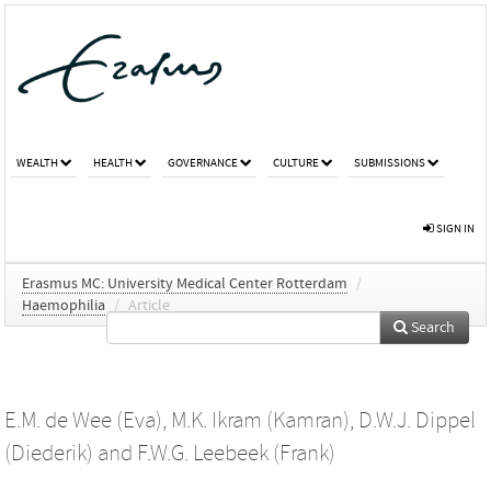
WEALTH
HEALTH
GOVERNANCE
CULTURE
SUBMISSIONS
SIGN IN
Erasmus MC: University Medical Center Rotterdam
/
Haemophilia
/
Article
Search
E.M. de Wee (Eva)
,
M.K. Ikram (Kamran)
,
D.W.J. Dippel
(Diederik)
and
F.W.G. Leebeek (Frank)