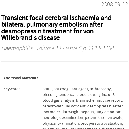
2008-09-12
Transient focal cerebral ischaemia and
bilateral pulmonary embolism after
desmopressin treatment for von
Willebrand's disease
Haemophilia
, Volume 14 - Issue 5 p. 1133- 1134
Additional Metadata
Keywords
adult
,
anticoagulant agent
,
arthroscopy
,
bleeding tendency
,
blood clotting factor 8
,
blood gas analysis
,
brain ischemia
,
case report
,
cerebrovascular accident
,
desmopressin
,
letter
,
low molecular weight heparin
,
lung embolism
,
neurologic examination
,
patent foramen ovale
,
physical examination
,
preoperative evaluation
,