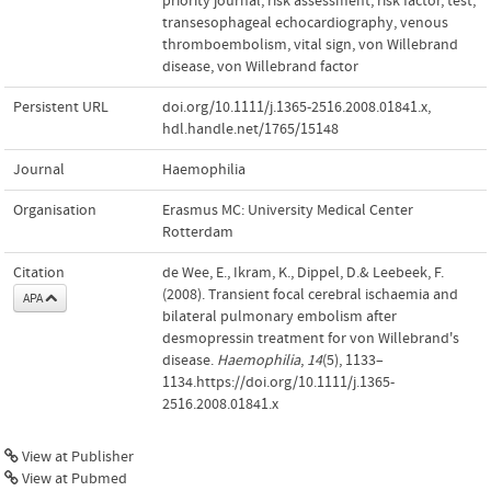
priority journal
,
risk assessment
,
risk factor
,
test
,
transesophageal echocardiography
,
venous
thromboembolism
,
vital sign
,
von Willebrand
disease
,
von Willebrand factor
Persistent URL
doi.org/10.1111/j.1365-2516.2008.01841.x
,
hdl.handle.net/1765/15148
Journal
Haemophilia
Organisation
Erasmus MC: University Medical Center
Rotterdam
Citation
de Wee, E., Ikram, K., Dippel, D.& Leebeek, F.
(2008). Transient focal cerebral ischaemia and
APA
bilateral pulmonary embolism after
desmopressin treatment for von Willebrand's
disease.
Haemophilia
,
14
(5), 1133–
1134.https://doi.org/10.1111/j.1365-
2516.2008.01841.x
View at Publisher
View at Pubmed