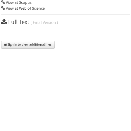
View at Scopus
View at Web of Science
Full Text
( Final Version )
Sign in to view additional files