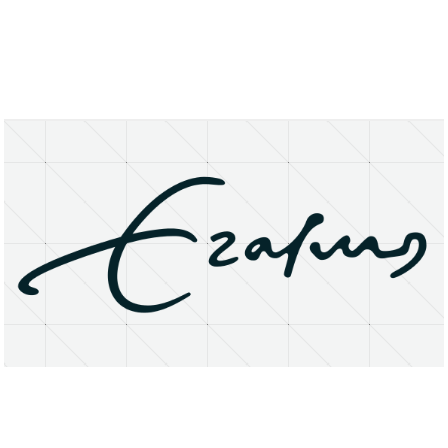
About
Research Matters