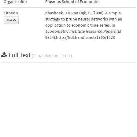
Organisation
Erasmus School of Economics
Citation
Kaashoek, J.& van Dijk, H. (1998). A simple
strategy to prune neural networks with an
APA
application to economic time series. In
Econometric Institute Research Papers
(EI
9854).http://hdl.handle.net/1765/1523
Full Text
( Final Version , 9mb )