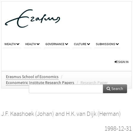
WEALTH
HEALTH
GOVERNANCE
CULTURE
SUBMISSIONS
SIGN IN
Erasmus School of Economics
/
Econometric Institute Research Papers
/
Research Paper
Search
J.F. Kaashoek (Johan)
and
H.K. van Dijk (Herman)
1998-12-31