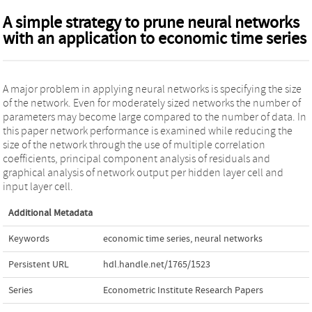
A simple strategy to prune neural networks
with an application to economic time series
A major problem in applying neural networks is specifying the size
of the network. Even for moderately sized networks the number of
parameters may become large compared to the number of data. In
this paper network performance is examined while reducing the
size of the network through the use of multiple correlation
coefficients, principal component analysis of residuals and
graphical analysis of network output per hidden layer cell and
input layer cell.
Additional Metadata
Keywords
economic time series
,
neural networks
Persistent URL
hdl.handle.net/1765/1523
Series
Econometric Institute Research Papers