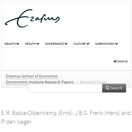
WEALTH
HEALTH
GOVERNANCE
CULTURE
SUBMISSIONS
SIGN IN
Erasmus School of Economics
/
Econometric Institute Research Papers
/
Research Paper
Search
E.M. Bazsa-Oldenkamp (Emö)
,
J.B.G. Frenk (Hans)
and
P. den Iseger