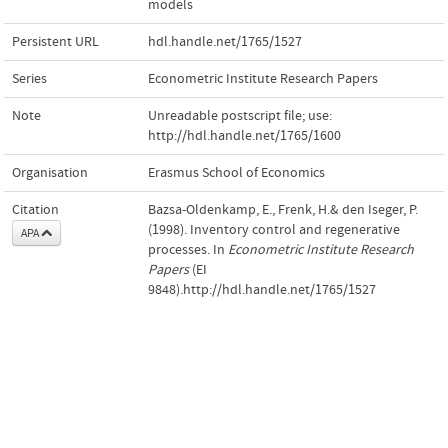
models
Persistent URL
hdl.handle.net/1765/1527
Series
Econometric Institute Research Papers
Note
Unreadable postscript file; use:
http://hdl.handle.net/1765/1600
Organisation
Erasmus School of Economics
Citation
Bazsa-Oldenkamp, E., Frenk, H.& den Iseger, P.
(1998). Inventory control and regenerative
APA
processes. In
Econometric Institute Research
Papers
(EI
9848).http://hdl.handle.net/1765/1527