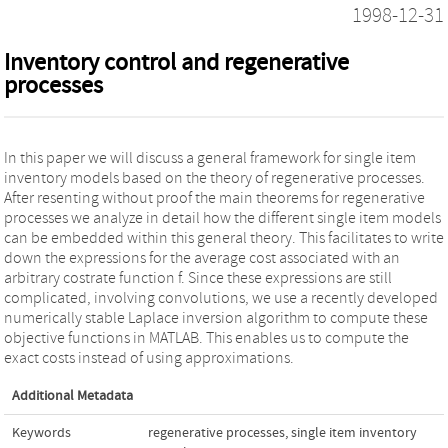
1998-12-31
Inventory control and regenerative
processes
In this paper we will discuss a general framework for single item
inventory models based on the theory of regenerative processes.
After resenting without proof the main theorems for regenerative
processes we analyze in detail how the different single item models
can be embedded within this general theory. This facilitates to write
down the expressions for the average cost associated with an
arbitrary costrate function f. Since these expressions are still
complicated, involving convolutions, we use a recently developed
numerically stable Laplace inversion algorithm to compute these
objective functions in MATLAB. This enables us to compute the
exact costs instead of using approximations.
Additional Metadata
Keywords
regenerative processes
,
single item inventory