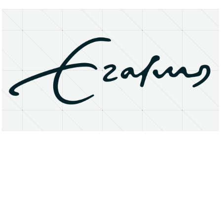
About
Research Matters
Open Access
Privacy Statement