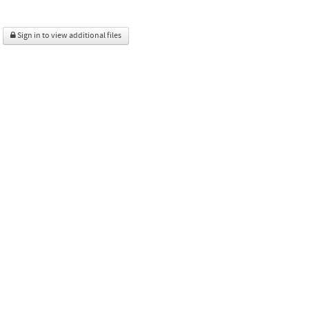
Sign in to view additional files