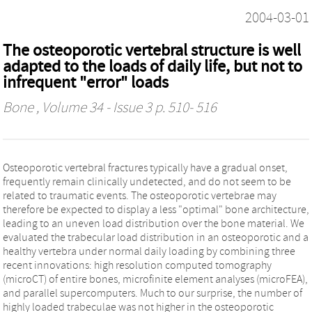
2004-03-01
The osteoporotic vertebral structure is well
adapted to the loads of daily life, but not to
infrequent "error" loads
Bone
, Volume 34 - Issue 3 p. 510- 516
Osteoporotic vertebral fractures typically have a gradual onset,
frequently remain clinically undetected, and do not seem to be
related to traumatic events. The osteoporotic vertebrae may
therefore be expected to display a less "optimal" bone architecture,
leading to an uneven load distribution over the bone material. We
evaluated the trabecular load distribution in an osteoporotic and a
healthy vertebra under normal daily loading by combining three
recent innovations: high resolution computed tomography
(microCT) of entire bones, microfinite element analyses (microFEA),
and parallel supercomputers. Much to our surprise, the number of
highly loaded trabeculae was not higher in the osteoporotic