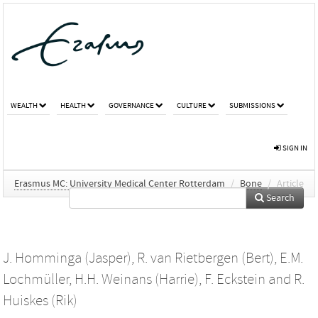
WEALTH
HEALTH
GOVERNANCE
CULTURE
SUBMISSIONS
SIGN IN
Erasmus MC: University Medical Center Rotterdam
/
Bone
/
Article
Search
J. Homminga (Jasper)
,
R. van Rietbergen (Bert)
,
E.M.
Lochmüller
,
H.H. Weinans (Harrie)
,
F. Eckstein
and
R.
Huiskes (Rik)