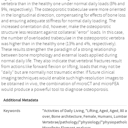
vertebra than in the healthy one under normal daily loads (8% and
9%, respectively). The osteoporotic trabeculae were more oriented
in the longitudinal direction, compensating for effects of bone loss
and ensuring adequate stiffness for normal daily loading. The
increased orientation did, however, make the osteoporotic
structure less resistant against collateral "error" loads. In this case,
the number of overloaded trabeculae in the osteoporotic vertebra
was higher than in the healthy one (13% and 4%, respectively).
These results strengthen the paradigm of a strong relationship
between bone morphology and external loads applied during
normal daily life. They also indicate that vertebral fractures result
from actions like forward flexion or lifting, loads that may not be
"daily" but are normally not traumatic either. If future clinical
imaging techniques would enable such high-resolution images to
be obtained in vivo, the combination of microCT and microFEA
would produce a powerful tool to diagnose osteoporosis.
Additional Metadata
Keywords
*Activities of Daily Living
,
*Lifting
,
Aged
,
Aged, 80 a
over
,
Bone architecture
,
Female
,
Humans
,
Lumbar
Vertebrae/pathology/*physiology/*physiopathol
Microfinite Element analyses
,