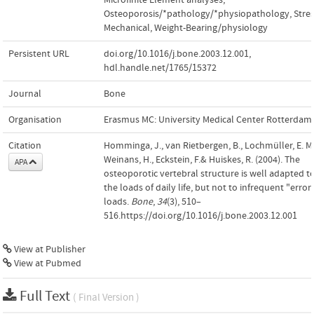
Osteoporosis/*pathology/*physiopathology
,
Stres
Mechanical
,
Weight-Bearing/physiology
Persistent URL
doi.org/10.1016/j.bone.2003.12.001
,
hdl.handle.net/1765/15372
Journal
Bone
Organisation
Erasmus MC: University Medical Center Rotterdam
Citation
Homminga, J., van Rietbergen, B., Lochmüller, E. M.
Weinans, H., Eckstein, F.& Huiskes, R. (2004). The
APA
osteoporotic vertebral structure is well adapted t
the loads of daily life, but not to infrequent "error
loads.
Bone
,
34
(3), 510–
516.https://doi.org/10.1016/j.bone.2003.12.001
View at Publisher
View at Pubmed
Full Text
( Final Version )