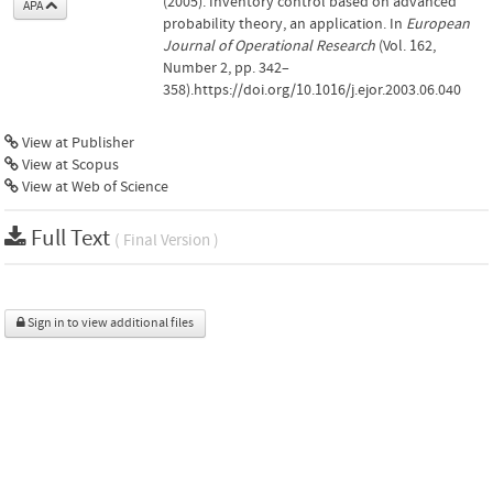
(2005). Inventory control based on advanced
APA
probability theory, an application. In
European
Journal of Operational Research
(Vol. 162,
Number 2, pp. 342–
358).https://doi.org/10.1016/j.ejor.2003.06.040
View at Publisher
View at Scopus
View at Web of Science
Full Text
( Final Version )
Sign in to view additional files