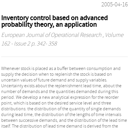
2005-04-16
Inventory control based on advanced
probability theory, an application
European Journal of Operational Research
, Volume
162 - Issue 2 p. 342- 358
Whenever stock is placed as a buffer between consumption and
supply the decision when to replenish the stock is based on
uncertain values of future demand and supply variables.
Uncertainty exists about the replenishment lead time, about the
number of demands and the quantities demanded during this
period. We develop a new analytical expression for the reorder
point, which is based on the desired service level and three
distributions: the distribution of the quantity of single demands
during lead time, the distribution of the lengths of time intervals
between successive demands, and the distribution of the lead time
itself. The distribution of lead time demand is derived from the