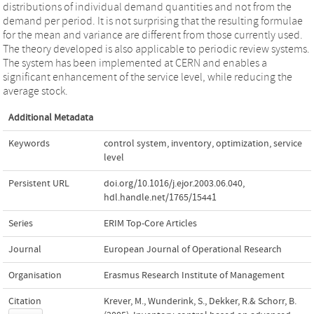
distributions of individual demand quantities and not from the
demand per period. It is not surprising that the resulting formulae
for the mean and variance are different from those currently used.
The theory developed is also applicable to periodic review systems.
The system has been implemented at CERN and enables a
significant enhancement of the service level, while reducing the
average stock.
Additional Metadata
Keywords
control system
,
inventory
,
optimization
,
service
level
Persistent URL
doi.org/10.1016/j.ejor.2003.06.040
,
hdl.handle.net/1765/15441
Series
ERIM Top-Core Articles
Journal
European Journal of Operational Research
Organisation
Erasmus Research Institute of Management
Citation
Krever, M., Wunderink, S., Dekker, R.& Schorr, B.