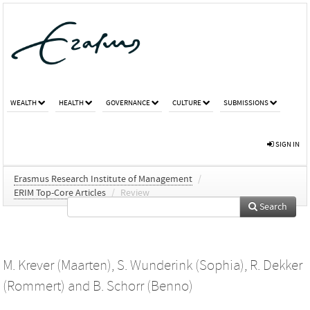
WEALTH
HEALTH
GOVERNANCE
CULTURE
SUBMISSIONS
SIGN IN
Erasmus Research Institute of Management
/
ERIM Top-Core Articles
/
Review
Search
M. Krever (Maarten)
,
S. Wunderink (Sophia)
,
R. Dekker
(Rommert)
and
B. Schorr (Benno)