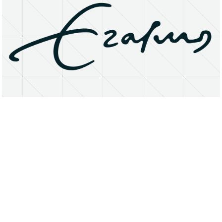
About
Research Matters
Open Access
Privacy Statement