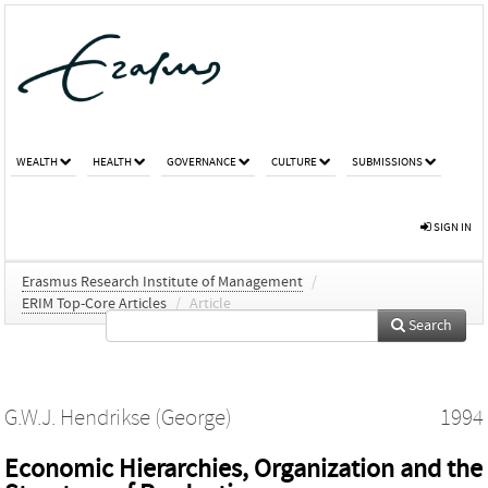
WEALTH
HEALTH
GOVERNANCE
CULTURE
SUBMISSIONS
SIGN IN
Erasmus Research Institute of Management
/
ERIM Top-Core Articles
/
Article
Search
G.W.J. Hendrikse (George)
1994
Economic Hierarchies, Organization and the