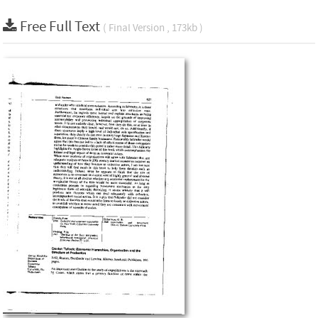
Free Full Text
( Final Version , 173kb )