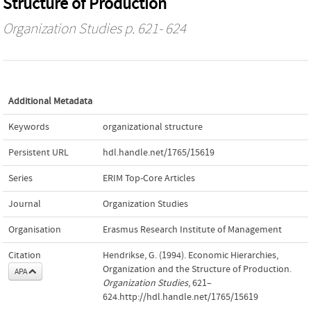
Structure of Production
Organization Studies
p. 621- 624
Additional Metadata
Keywords
organizational structure
Persistent URL
hdl.handle.net/1765/15619
Series
ERIM Top-Core Articles
Journal
Organization Studies
Organisation
Erasmus Research Institute of Management
Citation
Hendrikse, G. (1994). Economic Hierarchies,
Organization and the Structure of Production.
APA
Organization Studies
, 621–
624.http://hdl.handle.net/1765/15619