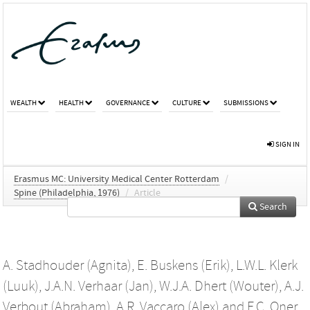
WEALTH
HEALTH
GOVERNANCE
CULTURE
SUBMISSIONS
SIGN IN
Erasmus MC: University Medical Center Rotterdam
/
Spine (Philadelphia, 1976)
/
Article
Search
A. Stadhouder (Agnita)
,
E. Buskens (Erik)
,
L.W.L. Klerk
(Luuk)
,
J.A.N. Verhaar (Jan)
,
W.J.A. Dhert (Wouter)
,
A.J.
Verbout (Abraham)
,
A.R. Vaccaro (Alex)
and
F.C. Oner