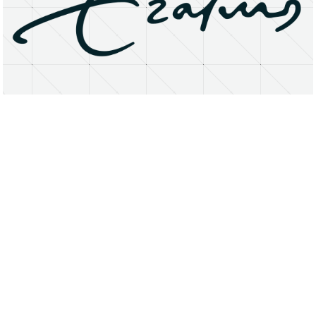
About
Research Matters
Open Access
Privacy Statement