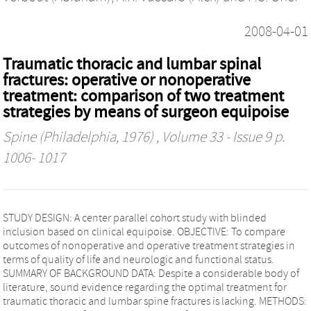
2008-04-01
Traumatic thoracic and lumbar spinal
fractures: operative or nonoperative
treatment: comparison of two treatment
strategies by means of surgeon equipoise
Spine (Philadelphia, 1976)
, Volume 33 - Issue 9 p.
1006- 1017
STUDY DESIGN: A center parallel cohort study with blinded
inclusion based on clinical equipoise. OBJECTIVE: To compare
outcomes of nonoperative and operative treatment strategies in
terms of quality of life and neurologic and functional status.
SUMMARY OF BACKGROUND DATA: Despite a considerable body of
literature, sound evidence regarding the optimal treatment for
traumatic thoracic and lumbar spine fractures is lacking. METHODS: