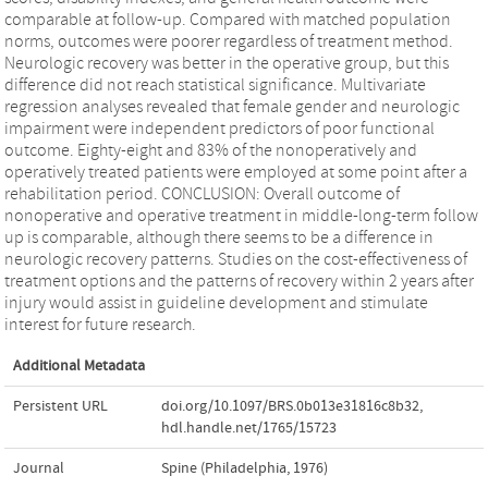
comparable at follow-up. Compared with matched population
norms, outcomes were poorer regardless of treatment method.
Neurologic recovery was better in the operative group, but this
difference did not reach statistical significance. Multivariate
regression analyses revealed that female gender and neurologic
impairment were independent predictors of poor functional
outcome. Eighty-eight and 83% of the nonoperatively and
operatively treated patients were employed at some point after a
rehabilitation period. CONCLUSION: Overall outcome of
nonoperative and operative treatment in middle-long-term follow
up is comparable, although there seems to be a difference in
neurologic recovery patterns. Studies on the cost-effectiveness of
treatment options and the patterns of recovery within 2 years after
injury would assist in guideline development and stimulate
interest for future research.
Additional Metadata
Persistent URL
doi.org/10.1097/BRS.0b013e31816c8b32
,
hdl.handle.net/1765/15723
Journal
Spine (Philadelphia, 1976)