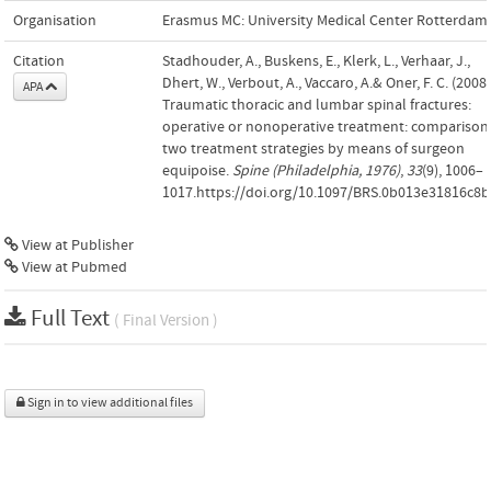
Organisation
Erasmus MC: University Medical Center Rotterdam
Citation
Stadhouder, A., Buskens, E., Klerk, L., Verhaar, J.,
Dhert, W., Verbout, A., Vaccaro, A.& Oner, F. C. (2008)
APA
Traumatic thoracic and lumbar spinal fractures:
operative or nonoperative treatment: comparison
two treatment strategies by means of surgeon
equipoise.
Spine (Philadelphia, 1976)
,
33
(9), 1006–
1017.https://doi.org/10.1097/BRS.0b013e31816c8
View at Publisher
View at Pubmed
Full Text
( Final Version )
Sign in to view additional files