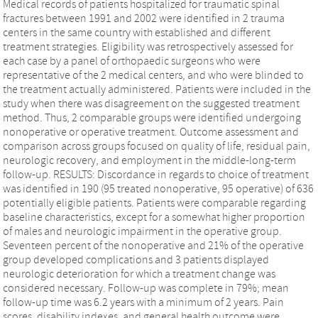
Medical records of patients hospitalized for traumatic spinal
fractures between 1991 and 2002 were identified in 2 trauma
centers in the same country with established and different
treatment strategies. Eligibility was retrospectively assessed for
each case by a panel of orthopaedic surgeons who were
representative of the 2 medical centers, and who were blinded to
the treatment actually administered. Patients were included in the
study when there was disagreement on the suggested treatment
method. Thus, 2 comparable groups were identified undergoing
nonoperative or operative treatment. Outcome assessment and
comparison across groups focused on quality of life, residual pain,
neurologic recovery, and employment in the middle-long-term
follow-up. RESULTS: Discordance in regards to choice of treatment
was identified in 190 (95 treated nonoperative, 95 operative) of 636
potentially eligible patients. Patients were comparable regarding
baseline characteristics, except for a somewhat higher proportion
of males and neurologic impairment in the operative group.
Seventeen percent of the nonoperative and 21% of the operative
group developed complications and 3 patients displayed
neurologic deterioration for which a treatment change was
considered necessary. Follow-up was complete in 79%; mean
follow-up time was 6.2 years with a minimum of 2 years. Pain
scores, disability indexes, and general health outcome were