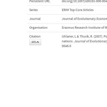
Persistent URL
doi.org/10.1007/s00191-006-004
Series
ERIM Top-Core Articles
Journal
Journal of Evolutionary Econo
Organisation
Erasmus Research Institute of
Citation
Uhlaner, L.& Thurik, R. (2007). 
nations.
Journal of Evolutiona
APA
0046-0