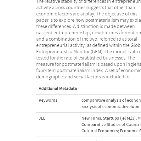
The relative stability of differences in entrepreneuri
investigate the independent role postmateriali
activity across countries suggests that other than
plays in predicting entrepreneurial activity levels. In
economic factors are at play. The objective of this
particular, per capita income is used to control for
paper is to explore how postmaterialism may expla
economic effects. Education rates at both seconda
these differences. A distinction is made between
and tertiary levels are used as demographic variables.
nascent entrepreneurship, new business formatio
Finally, life satisfaction is included to control for socia
and a combination of the two, referred to as total
effects. Data from 27 countries (GEM, World Values
entrepreneurial activity, as defined within the Glob
Survey and other sources) are used to test t
Entrepreneurship Monitor (GEM). The model is also
hypotheses. Findings confirm the significance of
tested for the rate of established businesses. The
postmaterialism in predicting total entrepreneurial
measure for postmaterialism is based upon Ingleha
activity and more particularly, new business forma
four-item postmaterialism index. A set of economic
demographic and social factors is included to
Additional Metadata
Keywords
comparative analysis of econo
analysis of economic developm
JEL
New Firms; Startups (jel M13)
,
M
Comparative Studies of Countrie
Cultural Economics; Economic S