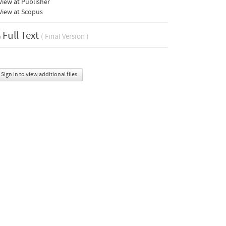
iew at Publisher
View at Scopus
Full Text
( Final Version )
Sign in to view additional files