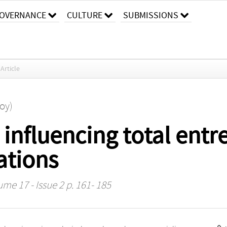
OVERNANCE
CULTURE
SUBMISSIONS
Article
Roy)
influencing total entr
ations
ume 17 - Issue 2 p. 161- 185