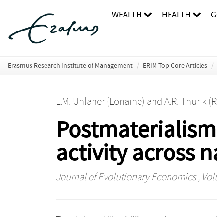
WEALTH
HEALTH
G
Erasmus Research Institute of Management
/
ERIM Top-Core Articles
/
L.M. Uhlaner (Lorraine)
and
A.R. Thurik (
Postmaterialism 
activity across n
Journal of Evolutionary Economics
, Vol