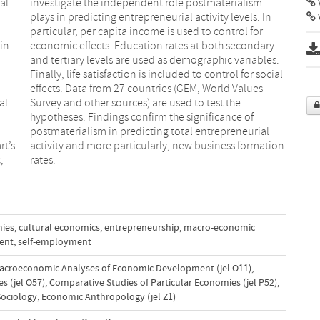
al
sm
V
in
ry
n
l
al
he
rt’s
tion
,
rates.
mies
,
cultural economics
,
entrepreneurship
,
macro-economic
ent
,
self-employment
acroeconomic Analyses of Economic Development (jel O11)
,
s (jel O57)
,
Comparative Studies of Particular Economies (jel P52)
,
ociology; Economic Anthropology (jel Z1)