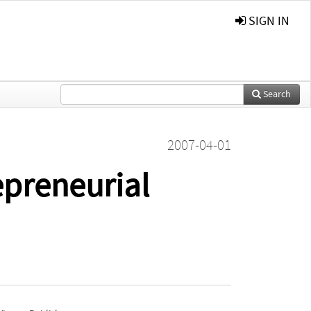
SIGN IN
Search
2007-04-01
epreneurial