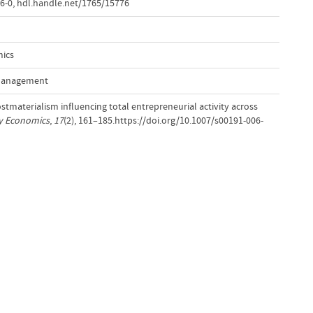
6-0
,
hdl.handle.net/1765/15776
mics
 Management
Postmaterialism influencing total entrepreneurial activity across
ry Economics
,
17
(2), 161–185.https://doi.org/10.1007/s00191-006-