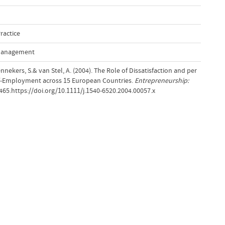
ractice
 Management
nnekers, S.& van Stel, A. (2004). The Role of Dissatisfaction and per
lf-Employment across 15 European Countries.
Entrepreneurship:
–465.https://doi.org/10.1111/j.1540-6520.2004.00057.x