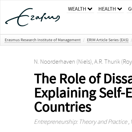
WEALTH
HEALTH
G
Erasmus Research Institute of Management
/
ERIM Article Series (EAS)
N. Noorderhaven (Niels)
,
A.R. Thurik (Roy
The Role of Diss
Explaining Self
Countries
Entrepreneurship: Theory and Practice
, 