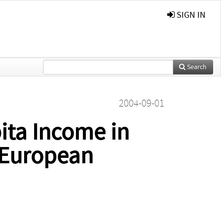
SIGN IN
Search
2004-09-01
pita Income in
 European