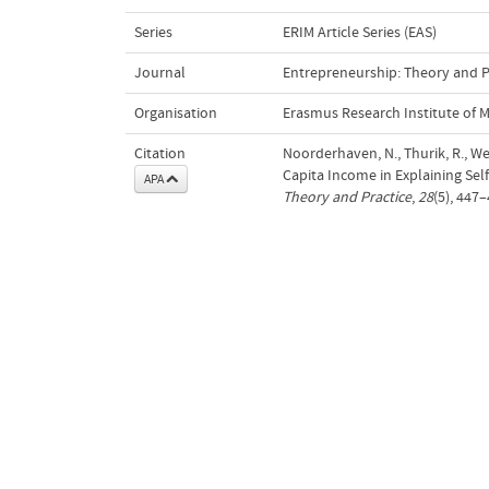
Series
ERIM Article Series (EAS)
Journal
Entrepreneurship: Theory and P
Organisation
Erasmus Research Institute of
Citation
Noorderhaven, N., Thurik, R., We
Capita Income in Explaining Se
APA
Theory and Practice
,
28
(5), 447