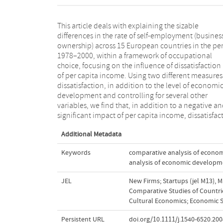
This article deals with explaining the sizable
at the level of societies has a positive and significant
differences in the rate of self-employment (busines
influence on self-employment levels. Bot
ownership) across 15 European countries in the pe
dissatisfaction with life and dissatisfaction with the
1978–2000, within a framework of occupational
democracy works are found to influence self-
choice, focusing on the influence of dissatisfaction
employment. It is concluded that these are proxies
of per capita income. Using two different measures
job dissatisfaction and at the same time repres
dissatisfaction, in addition to the level of economi
other negative "displacements" known to promot
development and controlling for several other
self-employment. The findings indirectly point at the
variables, we find that, in addition to a negative a
potential importance of push factors within th
significant impact of per capita income, dissatisfac
Additional Metadata
Keywords
comparative analysis of econo
analysis of economic developm
JEL
New Firms; Startups (jel M13)
,
M
Comparative Studies of Countrie
Cultural Economics; Economic S
Persistent URL
doi.org/10.1111/j.1540-6520.200