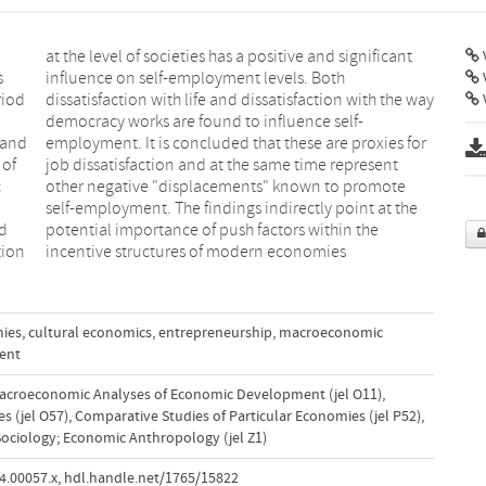
V
s
h
riod
 way
V
 and
 for
 of
ent
c
e
nd
e
tion
incentive structures of modern economies
mies
,
cultural economics
,
entrepreneurship
,
macroeconomic
ent
acroeconomic Analyses of Economic Development (jel O11)
,
s (jel O57)
,
Comparative Studies of Particular Economies (jel P52)
,
ociology; Economic Anthropology (jel Z1)
4.00057.x
,
hdl.handle.net/1765/15822