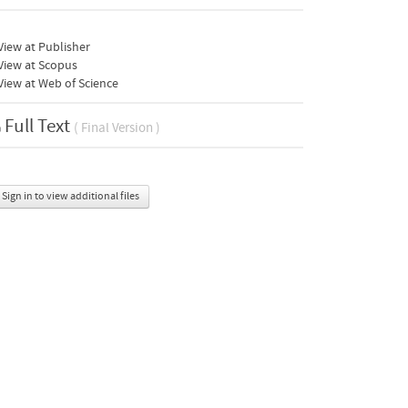
iew at Publisher
View at Scopus
iew at Web of Science
Full Text
( Final Version )
Sign in to view additional files