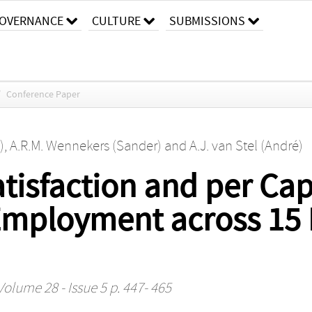
OVERNANCE
CULTURE
SUBMISSIONS
/
Conference Paper
)
,
A.R.M. Wennekers (Sander)
and
A.J. van Stel (André)
atisfaction and per Ca
-Employment across 15
Volume 28 - Issue 5 p. 447- 465