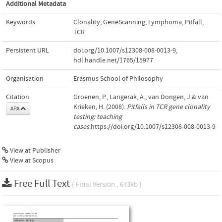
Additional Metadata
Keywords
Clonality
,
GeneScanning
,
Lymphoma
,
Pitfall
,
TCR
Persistent URL
doi.org/10.1007/s12308-008-0013-9
,
hdl.handle.net/1765/15977
Organisation
Erasmus School of Philosophy
Citation
Groenen, P., Langerak, A., van Dongen, J.& van
Krieken, H. (2008).
Pitfalls in TCR gene clonality
APA
testing: teaching
cases
.https://doi.org/10.1007/s12308-008-0013-9
View at Publisher
View at Scopus
Free Full Text
( Final Version , 643kb )