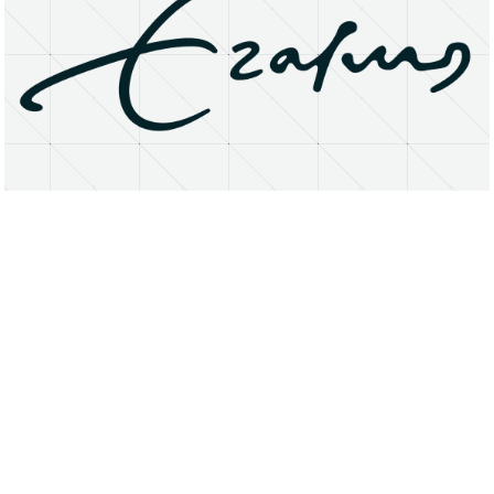
About
Research Matters
Open Access
Privacy Statement