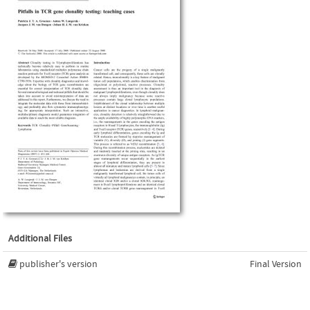
Additional Files
publisher's version
Final Version