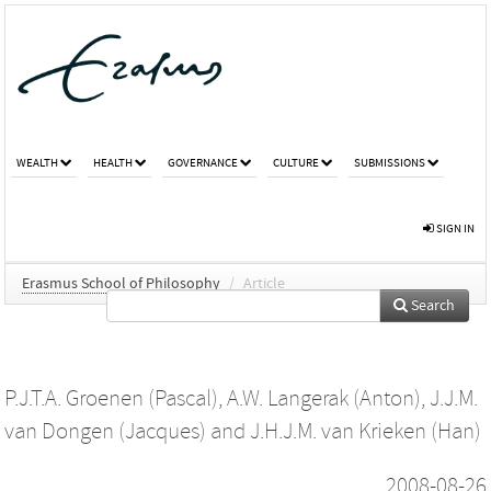
WEALTH
HEALTH
GOVERNANCE
CULTURE
SUBMISSIONS
SIGN IN
Erasmus School of Philosophy
/
Article
Search
P.J.T.A. Groenen (Pascal)
,
A.W. Langerak (Anton)
,
J.J.M.
van Dongen (Jacques)
and
J.H.J.M. van Krieken (Han)
2008-08-26