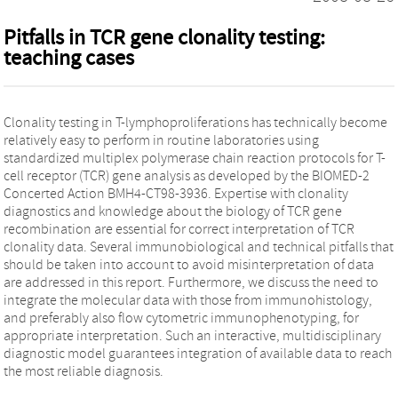
Pitfalls in TCR gene clonality testing:
teaching cases
Clonality testing in T-lymphoproliferations has technically become
relatively easy to perform in routine laboratories using
standardized multiplex polymerase chain reaction protocols for T-
cell receptor (TCR) gene analysis as developed by the BIOMED-2
Concerted Action BMH4-CT98-3936. Expertise with clonality
diagnostics and knowledge about the biology of TCR gene
recombination are essential for correct interpretation of TCR
clonality data. Several immunobiological and technical pitfalls that
should be taken into account to avoid misinterpretation of data
are addressed in this report. Furthermore, we discuss the need to
integrate the molecular data with those from immunohistology,
and preferably also flow cytometric immunophenotyping, for
appropriate interpretation. Such an interactive, multidisciplinary
diagnostic model guarantees integration of available data to reach
the most reliable diagnosis.