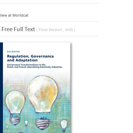
View at Worldcat
Free Full Text
( Final Version , 4mb )