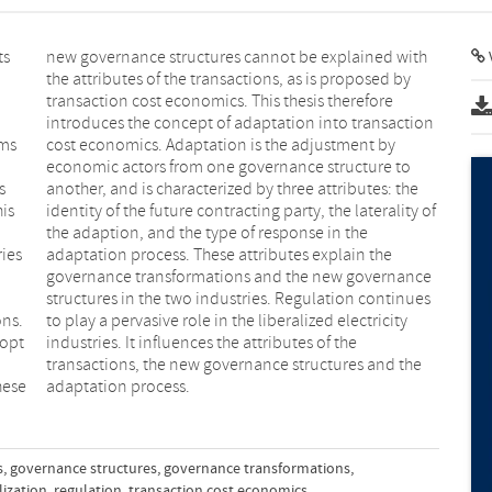
ts
th
rms
 by
s
e
his
 of
ries
the
ons.
city
dopt
the
hese
adaptation process.
s
,
governance structures
,
governance transformations
,
lization
,
regulation
,
transaction cost economics