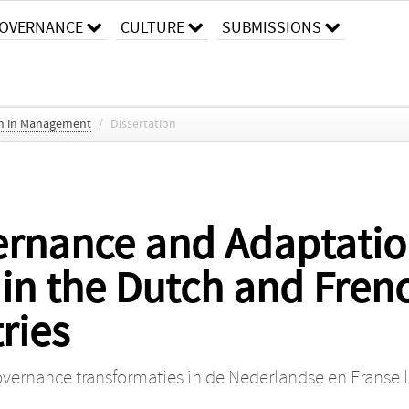
OVERNANCE
CULTURE
SUBMISSIONS
ch in Management
/
Dissertation
ernance and Adaptati
in the Dutch and Frenc
tries
ernance transformaties in de Nederlandse en Franse lib