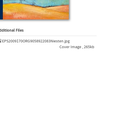
dditional Files
EPS2009170ORG9058922083Niesten.jpg
Cover Image , 265kb