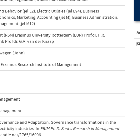
nd Behavior (jel L2)
,
Electric Utilities (jel L94)
,
Business
nomics; Marketing; Accounting (jel M)
,
Business Administration:
nagement (jel M12)
A
(RSM) Erasmus University Rotterdam (EUR) Prof.dr. H.R.
k Prof.dr. G.A. van der Knaap
ewegen (John)
Erasmus Research Institute of Management
 Management
 Management
 Governance and Adaptation: Governance transformations in the
ctricity industries. In
ERIM Ph.D. Series Research in Management
handle.net/1765/16096