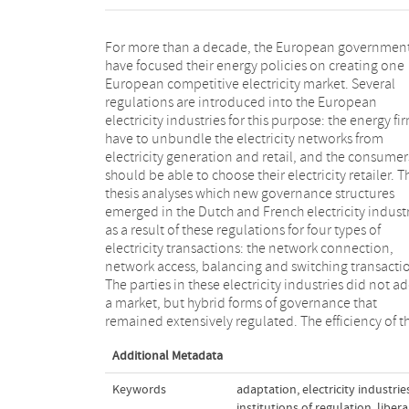
For more than a decade, the European governmen
new governance structures cannot be explained wi
have focused their energy policies on creating one
the attributes of the transactions, as is proposed by
European competitive electricity market. Several
transaction cost economics. This thesis therefore
regulations are introduced into the European
introduces the concept of adaptation into transaction
electricity industries for this purpose: the energy fi
cost economics. Adaptation is the adjustment
have to unbundle the electricity networks from
economic actors from one governance structure to
electricity generation and retail, and the consumer
another, and is characterized by three attributes: th
should be able to choose their electricity retailer. T
identity of the future contracting party, the laterality
thesis analyses which new governance structures
the adaption, and the type of response in the
emerged in the Dutch and French electricity indust
adaptation process. These attributes explain 
as a result of these regulations for four types of
governance transformations and the new governance
electricity transactions: the network connection,
structures in the two industries. Regulation continues
network access, balancing and switching transacti
to play a pervasive role in the liberalized electri
The parties in these electricity industries did not a
industries. It influences the attributes of 
a market, but hybrid forms of governance that
transactions, the new governance structures and the
remained extensively regulated. The efficiency of t
Additional Metadata
Keywords
adaptation
,
electricity industrie
institutions of regulation
,
libera