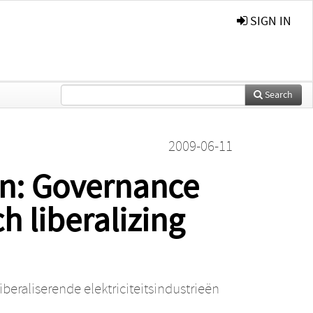
SIGN IN
Search
2009-06-11
on: Governance
h liberalizing
eraliserende elektriciteitsindustrieën