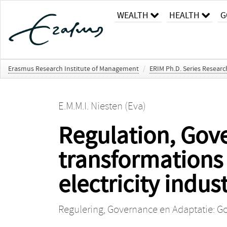
WEALTH
HEALTH
G
Erasmus Research Institute of Management
/
ERIM Ph.D. Series Resear
E.M.M.I. Niesten (Eva)
Regulation, Gov
transformations 
electricity indus
Regulering, Governance en Adaptatie: Gov