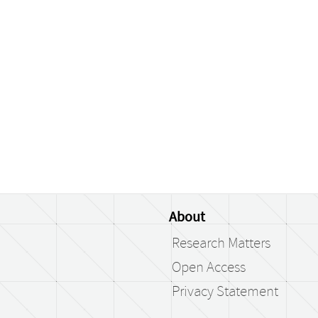
About
Research Matters
Open Access
Privacy Statement