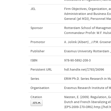
JEL
Firm Objectives, Organization, a
Administration and Business Eco
General (jel M10)
,
Personnel Ma
Sponsor
Rotterdam School of Managment 
Commandeur Prof.dr. W.F. Hulsin
Promotor
A. Jolink (Albert)
,
J.P.M. Groen
Publisher
Erasmus University Rotterdam
,
ISBN
978-90-5892-208-3
Persistent URL
hdl.handle.net/1765/16096
Series
ERIM Ph.D. Series Research in
Organisation
Erasmus Research Institute of
Citation
Niesten, E. (2009). Regulation,
Dutch and French liberalizing ele
APA
(EPS-2009-170-ORG).http://hdl.