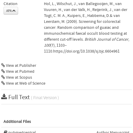
Citation
Hol, L., Wilschut, J., van Ballegooijen, M., van
Vuuren, H., van der Valk, H., Reijerink, J., van der
APA
Togt, C. M. A., Kuipers, E., Habbema, D.& van
Leerdam, M. (2009). Screening for colorectal
cancer: Random comparison of guaiac and
immunochemical faecal occult blood testing at
different cut-off levels.
British Journal of Cancer
,
100
(7), 1103–
1110.https://doi.org/10.1038/sj.bjc.6604961
View at Publisher
View at Pubmed
View at Scopus
View at Web of Science
Full Text
( Final Version )
Additional Files
pubmedcentral
Author Manuscript