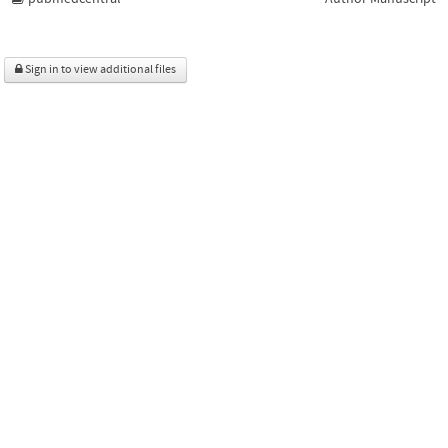
Sign in to view additional files