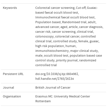
Keywords
Colorectal cancer screening
,
Cut-off
,
Guaiac-
based faecal occult blood test
,
Immunochemical faecal occult blood test
,
Population based
,
Randomised trial
,
adult
,
advanced cancer
,
aged
,
article
,
cancer diagnosis
,
cancer risk
,
cancer screening
,
clinical trial
,
colonoscopy
,
colorectal cancer
,
controlled
clinical trial
,
controlled study
,
female
,
guaiac
,
high risk population
,
human
,
immunohistochemistry
,
major clinical study
,
male
,
occult blood test
,
population based case
control study
,
priority journal
,
randomized
controlled trial
Persistent URL
doi.org/10.1038/sj.bjc.6604961
,
hdl.handle.net/1765/16134
Journal
British Journal of Cancer
Organisation
Erasmus MC: University Medical Center
Rotterdam