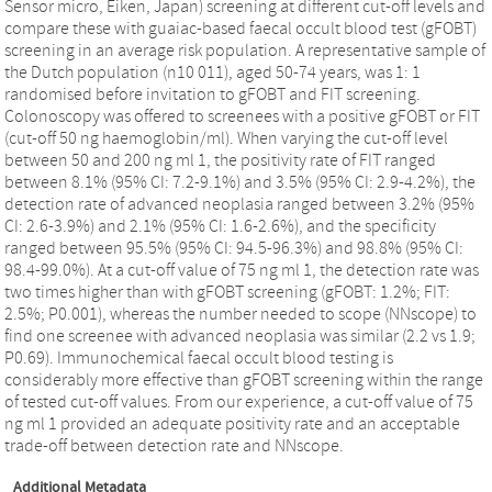
Sensor micro, Eiken, Japan) screening at different cut-off levels and
compare these with guaiac-based faecal occult blood test (gFOBT)
screening in an average risk population. A representative sample of
the Dutch population (n10 011), aged 50-74 years, was 1: 1
randomised before invitation to gFOBT and FIT screening.
Colonoscopy was offered to screenees with a positive gFOBT or FIT
(cut-off 50 ng haemoglobin/ml). When varying the cut-off level
between 50 and 200 ng ml 1, the positivity rate of FIT ranged
between 8.1% (95% CI: 7.2-9.1%) and 3.5% (95% CI: 2.9-4.2%), the
detection rate of advanced neoplasia ranged between 3.2% (95%
CI: 2.6-3.9%) and 2.1% (95% CI: 1.6-2.6%), and the specificity
ranged between 95.5% (95% CI: 94.5-96.3%) and 98.8% (95% CI:
98.4-99.0%). At a cut-off value of 75 ng ml 1, the detection rate was
two times higher than with gFOBT screening (gFOBT: 1.2%; FIT:
2.5%; P0.001), whereas the number needed to scope (NNscope) to
find one screenee with advanced neoplasia was similar (2.2 vs 1.9;
P0.69). Immunochemical faecal occult blood testing is
considerably more effective than gFOBT screening within the range
of tested cut-off values. From our experience, a cut-off value of 75
ng ml 1 provided an adequate positivity rate and an acceptable
trade-off between detection rate and NNscope.
Additional Metadata