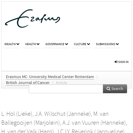
WEALTH
HEALTH
GOVERNANCE
CULTURE
SUBMISSIONS
SIGN IN
Erasmus MC: University Medical Center Rotterdam
/
British Journal of Cancer
/
Article
Search
L. Hol (Lieke)
,
J.A. Wilschut (Janneke)
,
M. van
Ballegooijen (Marjolein)
,
A.J. van Vuuren (Hanneke)
,
H. van der Valk (Hans)
,
J.C.I.Y. Reijerink (Jacqueline)
,