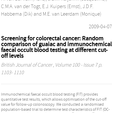
C.M.A. van der Togt
,
E.J. Kuipers (Ernst)
,
J.D.F.
Habbema (Dik)
and
M.E. van Leerdam (Monique)
2009-04-07
Screening for colorectal cancer: Random
comparison of guaiac and immunochemical
faecal occult blood testing at different cut-
off levels
British Journal of Cancer
, Volume 100 - Issue 7 p.
1103- 1110
Immunochemical faecal occult blood testing (FIT) provides
quantitative test results, which allows optimisation of the cut-off
value for follow-up colonoscopy. We conducted a randomised
population-based trial to determine test characteristics of FIT (OC-