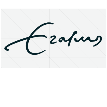
About
Research Matters
Open Access
Privacy Statement