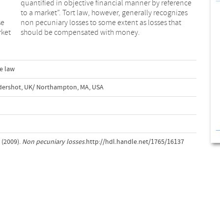
se
at
rket
should be compensated with money.
e law
ldershot, UK/ Northampton, MA, USA
 (2009).
Non pecuniary losses
.http://hdl.handle.net/1765/16137