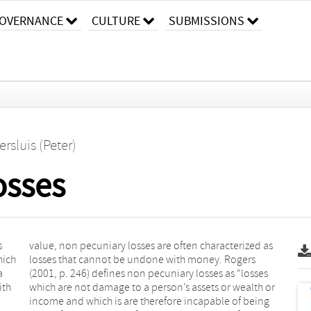
OVERNANCE
CULTURE
SUBMISSIONS
ersluis (Peter)
osses
s
s
hich
gers
a
s
ith
 or