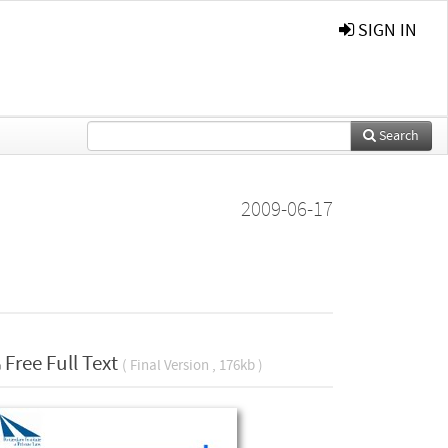
SIGN IN
Search
2009-06-17
Free Full Text
( Final Version , 176kb )