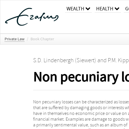
WEALTH
HEALTH
G
Private Law
/
Book Chapter
S.D. Lindenbergh (Siewert)
and
P.M. Kipp
Non pecuniary l
Non pecuniary losses can be characterized as losse
value, non pecuniary losses are often characterized a
that are suffered by damaging goods or interests w
losses that cannot be undone with money. Ro
have in themselves no economic price or value on 
(2001, p. 246) defines non pecuniary losses as “losse
financial market. Examples are damage to goods w
which are not damage to a person’s assets or wealth
a primarily sentimental value, such as an album of
income and which is are therefore incapable of being