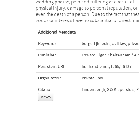
wedding photos, pain and suffering as a result of
quantified in objective financial manner by reference
physical injury, damage to personal reputation, or
to a market”. Tort law, however, generally recognizes
even the death of a person. Due to the fact that the
non pecuniary losses to some extent as losses th
goods or interests have no substantial or direct ma
Additional Metadata
Keywords
burgerlijk recht
,
civil law
,
privat
Publisher
Edward Elgar: Cheltenham / A
Persistent URL
hdl.handle.net/1765/16137
Organisation
Private Law
Citation
Lindenbergh, S.& Kippersluis, P.
APA