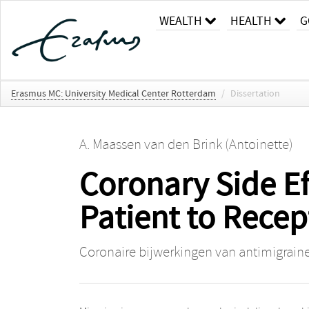
WEALTH
HEALTH
G
Erasmus MC: University Medical Center Rotterdam
/
Dissertation
A. Maassen van den Brink (Antoinette)
Coronary Side Ef
Patient to Recep
Coronaire bijwerkingen van antimigraine