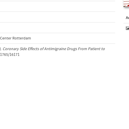
A
l Center Rotterdam
).
Coronary Side Effects of Antimigraine Drugs From Patient to
t/1765/16171