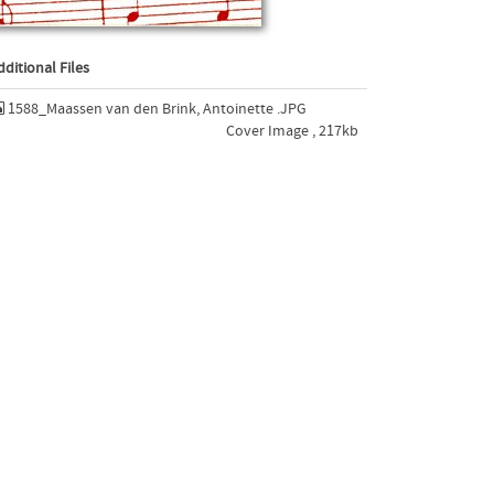
dditional Files
1588_Maassen van den Brink, Antoinette .JPG
Cover Image , 217kb