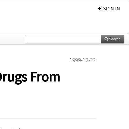
SIGN IN
Search
1999-12-22
 Drugs From