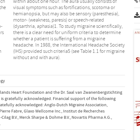
ich
 of
the
 or
o-
y,
rs
ne
h
e
without and with aura).
ogy
rlands Heart Foundation and the Dr. Saal van Zwanenbergstichting
is is gratefully acknowledged. Financial support of the following
ratefully acknowledged: Anglo-Dutch Migraine Association,
ierre Fabre, Glaxo Wellcome Inc., Institut de Recherches
-Cilag B.V., Merck Sharpe & Dohme B.V., Novartis Pharma A.G.,
.