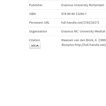
Publisher
Erasmus University Rotterdam
ISBN
978-90-90-13290-7
Persistent URL
hdl.handle.net/1765/16171
Organisation
Erasmus MC: University Medica
Citation
Maassen van den Brink, A. (1999
Receptor
.http://hdl.handle.ne
APA