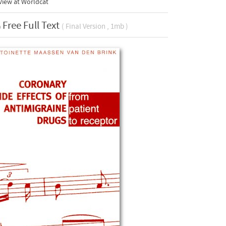
View at Worldcat
Free Full Text
( Final Version , 1mb )