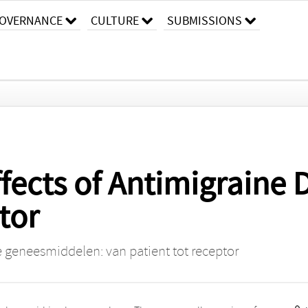
OVERNANCE
CULTURE
SUBMISSIONS
fects of Antimigraine
tor
 geneesmiddelen: van patient tot receptor