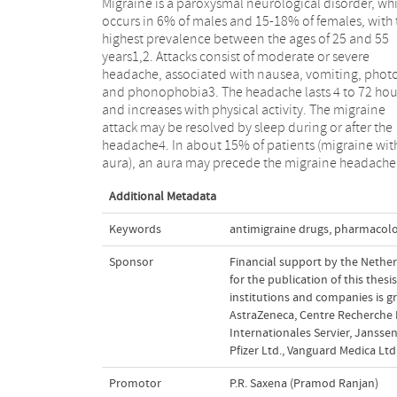
Migraine is a paroxysmal neurological disorder, wh
within about one hour. The aura usually consists
occurs in 6% of males and 15-18% of females, with 
visual symptoms such as fortifications, scotoma
highest prevalence between the ages of 25 and 55
hemianopsia, but may also be sensory (paresthesia),
years1,2. Attacks consist of moderate or severe
motor- (weakness, paresis) or speech-related
headache, associated with nausea, vomiting, phot
(dysarthria, aphasia)1. To study migraine scientificall
and phonophobia3. The headache lasts 4 to 72 hou
there is a clear need for uniform criteria to determi
and increases with physical activity. The migraine
whether a patient is suffering from a migraine
attack may be resolved by sleep during or after the
headache. In 1988, the International Headache Society
headache4. In about 15% of patients (migraine wit
(IHS) provided such criteria5 (see Table 1.1 for migrain
aura), an aura may precede the migraine headache
Additional Metadata
Keywords
antimigraine drugs
,
pharmacol
Sponsor
Financial support by the Nethe
for the publication of this thes
institutions and companies is g
AstraZeneca, Centre Recherche P
Internationales Servier, Janssen
Pfizer Ltd., Vanguard Medica Ltd
Promotor
P.R. Saxena (Pramod Ranjan)