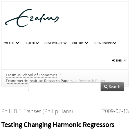
WEALTH
HEALTH
GOVERNANCE
CULTURE
SUBMISSIONS
SIGN IN
Erasmus School of Economics
/
Econometric Institute Research Papers
/
Research Paper
Search
Ph.H.B.F. Franses (Philip Hans)
2009-07-13
Testing Changing Harmonic Regressors