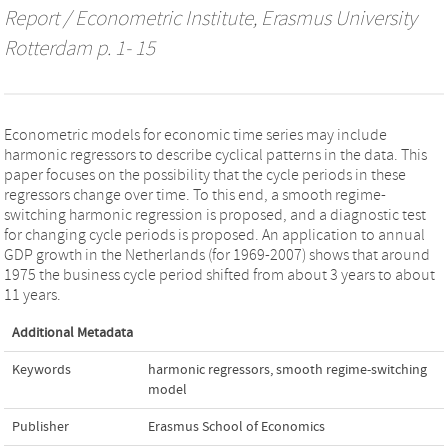
Report / Econometric Institute, Erasmus University
Rotterdam
p. 1- 15
Econometric models for economic time series may include
harmonic regressors to describe cyclical patterns in the data. This
paper focuses on the possibility that the cycle periods in these
regressors change over time. To this end, a smooth regime-
switching harmonic regression is proposed, and a diagnostic test
for changing cycle periods is proposed. An application to annual
GDP growth in the Netherlands (for 1969-2007) shows that around
1975 the business cycle period shifted from about 3 years to about
11 years.
Additional Metadata
Keywords
harmonic regressors
,
smooth regime-switching
model
Publisher
Erasmus School of Economics