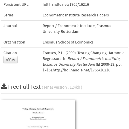
Persistent URL
hdl.handle.net/1765/16216
Series
Econometric Institute Research Papers
Journal
Report / Econometric Institute, Erasmus
University Rotterdam
Organisation
Erasmus School of Economics
Citation
Franses, P. H. (2009). Testing Changing Harmonic
Regressors. In
Report / Econometric Institute,
APA
Erasmus University Rotterdam
(EI 2009-13; pp.
1–15).http://hdl.handle.net/1765/16216
Free Full Text
( Final Version , 124kb )