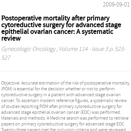
2009-09-01
Postoperative mortality after primary
cytoreductive surgery for advanced stage
epithelial ovarian cancer: A systematic
review
Gynecologic Oncology
, Volume 114 - Issue 3 p. 523-
527
Objective: Accurate estimation of the risk of postoperative mortality
(POM) is essential for the decision whether or not to perform
cytoreductive surgery in a patient with advanced stage ovarian
cancer. To ascertain modern reference figures, a systematic review
of studies reporting POM after primary cytoreductive surgery for
advanced stage epithelial ovarian cancer (EOC) was performed.
Materials and methods: A Medline search was performed to retrieve
papers on primary cytoreductive surgery for advanced stage EOC.
Twenty-three papers met the inclusion criteria and were reviewed.