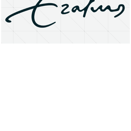
About
Research Matters
Open Access
Privacy Statement