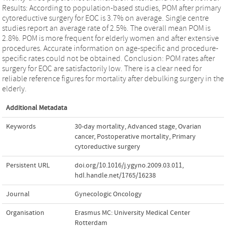
Results: According to population-based studies, POM after primary
cytoreductive surgery for EOC is 3.7% on average. Single centre
studies report an average rate of 2.5%. The overall mean POM is
2.8%. POM is more frequent for elderly women and after extensive
procedures. Accurate information on age-specific and procedure-
specific rates could not be obtained. Conclusion: POM rates after
surgery for EOC are satisfactorily low. There is a clear need for
reliable reference figures for mortality after debulking surgery in the
elderly.
Additional Metadata
Keywords
30-day mortality
,
Advanced stage
,
Ovarian
cancer
,
Postoperative mortality
,
Primary
cytoreductive surgery
Persistent URL
doi.org/10.1016/j.ygyno.2009.03.011
,
hdl.handle.net/1765/16238
Journal
Gynecologic Oncology
Organisation
Erasmus MC: University Medical Center
Rotterdam