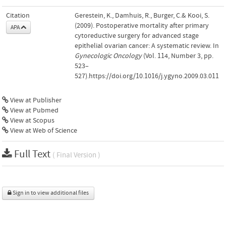
Citation
Gerestein, K., Damhuis, R., Burger, C.& Kooi, S.
(2009). Postoperative mortality after primary
APA
cytoreductive surgery for advanced stage
epithelial ovarian cancer: A systematic review. In
Gynecologic Oncology
(Vol. 114, Number 3, pp.
523–
527).https://doi.org/10.1016/j.ygyno.2009.03.011
View at Publisher
View at Pubmed
View at Scopus
View at Web of Science
Full Text
( Final Version )
Sign in to view additional files