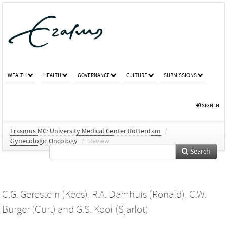
WEALTH
HEALTH
GOVERNANCE
CULTURE
SUBMISSIONS
SIGN IN
Erasmus MC: University Medical Center Rotterdam
/
Gynecologic Oncology
/
Review
Search
C.G. Gerestein (Kees)
,
R.A. Damhuis (Ronald)
,
C.W.
Burger (Curt)
and
G.S. Kooi (Sjarlot)