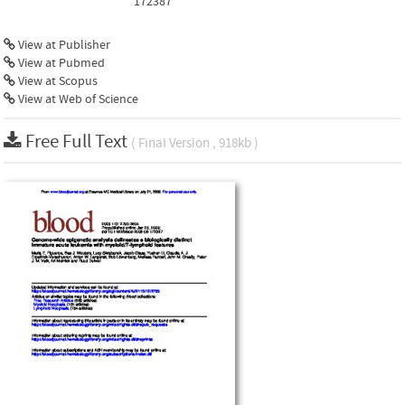
172387
View at Publisher
View at Pubmed
View at Scopus
View at Web of Science
Free Full Text
( Final Version , 918kb )