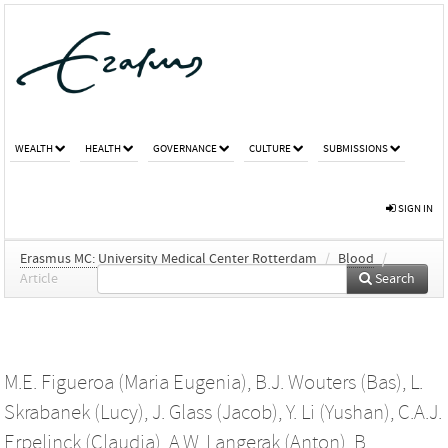
WEALTH
HEALTH
GOVERNANCE
CULTURE
SUBMISSIONS
SIGN IN
Erasmus MC: University Medical Center Rotterdam
/
Blood
/
Article
Search
M.E. Figueroa (Maria Eugenia)
,
B.J. Wouters (Bas)
,
L.
Skrabanek (Lucy)
,
J. Glass (Jacob)
,
Y. Li (Yushan)
,
C.A.J.
Erpelinck (Claudia)
,
A.W. Langerak (Anton)
,
B.