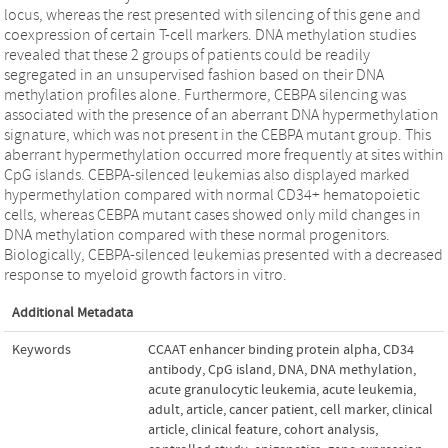
locus, whereas the rest presented with silencing of this gene and
coexpression of certain T-cell markers. DNA methylation studies
revealed that these 2 groups of patients could be readily
segregated in an unsupervised fashion based on their DNA
methylation profiles alone. Furthermore, CEBPA silencing was
associated with the presence of an aberrant DNA hypermethylation
signature, which was not present in the CEBPA mutant group. This
aberrant hypermethylation occurred more frequently at sites within
CpG islands. CEBPA-silenced leukemias also displayed marked
hypermethylation compared with normal CD34+ hematopoietic
cells, whereas CEBPA mutant cases showed only mild changes in
DNA methylation compared with these normal progenitors.
Biologically, CEBPA-silenced leukemias presented with a decreased
response to myeloid growth factors in vitro.
Additional Metadata
Keywords
CCAAT enhancer binding protein alpha
,
CD34
antibody
,
CpG island
,
DNA
,
DNA methylation
,
acute granulocytic leukemia
,
acute leukemia
,
adult
,
article
,
cancer patient
,
cell marker
,
clinical
article
,
clinical feature
,
cohort analysis
,