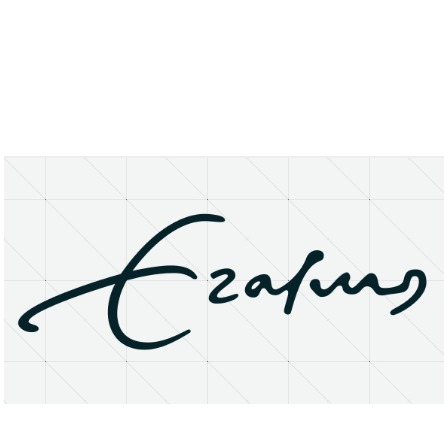
About