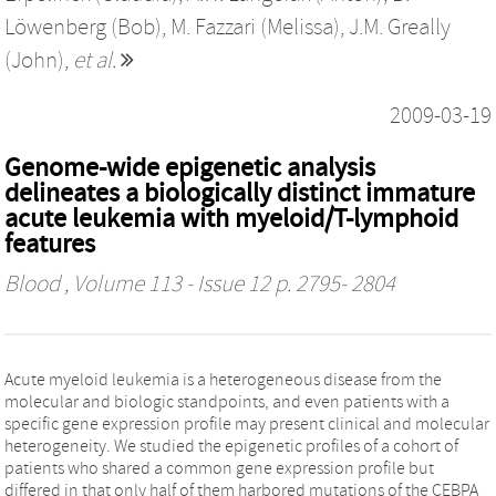
Löwenberg (Bob)
,
M. Fazzari (Melissa)
,
J.M. Greally
(John)
,
et al.
2009-03-19
Genome-wide epigenetic analysis
delineates a biologically distinct immature
acute leukemia with myeloid/T-lymphoid
features
Blood
, Volume 113 - Issue 12 p. 2795- 2804
Acute myeloid leukemia is a heterogeneous disease from the
molecular and biologic standpoints, and even patients with a
specific gene expression profile may present clinical and molecular
heterogeneity. We studied the epigenetic profiles of a cohort of
patients who shared a common gene expression profile but
differed in that only half of them harbored mutations of the CEBPA