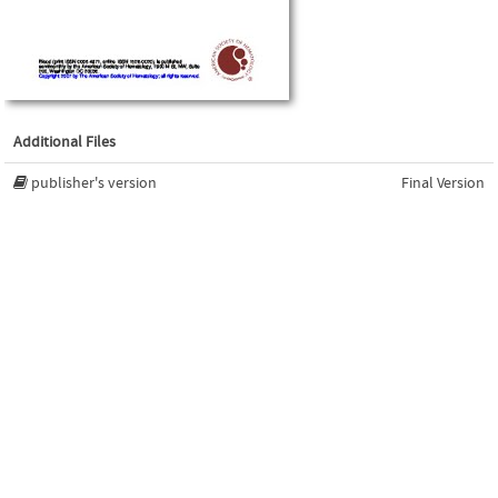
Additional Files
publisher's version
Final Version