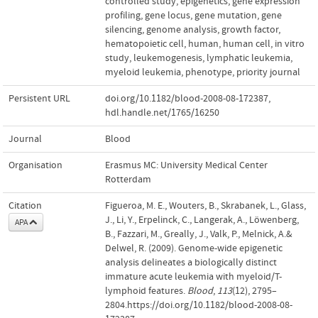
controlled study
,
epigenetics
,
gene expression
profiling
,
gene locus
,
gene mutation
,
gene
silencing
,
genome analysis
,
growth factor
,
hematopoietic cell
,
human
,
human cell
,
in vitro
study
,
leukemogenesis
,
lymphatic leukemia
,
myeloid leukemia
,
phenotype
,
priority journal
Persistent URL
doi.org/10.1182/blood-2008-08-172387
,
hdl.handle.net/1765/16250
Journal
Blood
Organisation
Erasmus MC: University Medical Center
Rotterdam
Citation
Figueroa, M. E., Wouters, B., Skrabanek, L., Glass,
J., Li, Y., Erpelinck, C., Langerak, A., Löwenberg,
APA
B., Fazzari, M., Greally, J., Valk, P., Melnick, A.&
Delwel, R. (2009). Genome-wide epigenetic
analysis delineates a biologically distinct
immature acute leukemia with myeloid/T-
lymphoid features.
Blood
,
113
(12), 2795–
2804.https://doi.org/10.1182/blood-2008-08-