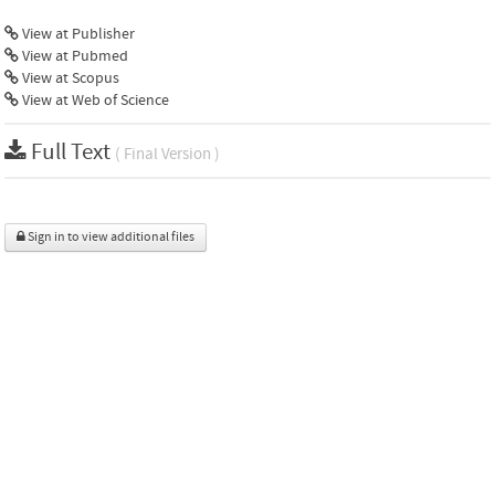
View at Publisher
View at Pubmed
View at Scopus
View at Web of Science
Full Text
( Final Version )
Sign in to view additional files