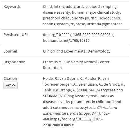
Keywords
Child
,
Infant
,
adult
,
article
,
blood sampling
,
disease severity
,
human
,
major clinical study
,
preschool child
,
priority journal
,
school child
,
scoring system
,
tryptase
,
urticaria pigmentosa
Persistent URL
doi.org/10.1111/j.1365-2230.2008.03005.x
,
hdl.handle.net/1765/16315
Journal
Clinical and Experimental Dermatology
Organisation
Erasmus MC: University Medical Center
Rotterdam
Citation
Heide, R., van Doorn, K., Mulder, P., van
Toorenenbergen, A., Beishuizen, A., de Groot, H.,
APA
Tank, B.& Oranje, A. (2009). Serum tryptase and
SCORMA (SCORing MAstocytosis) Index as
disease severity parameters in childhood and
adult cutaneous mastocytosis.
Clinical and
Experimental Dermatology
,
34
(4), 462–
468.https://doi.org/10.1111/j.1365-
2230.2008.03005.x