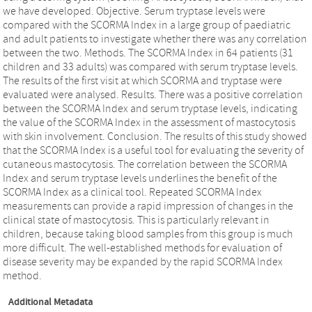
we have developed. Objective. Serum tryptase levels were
compared with the SCORMA Index in a large group of paediatric
and adult patients to investigate whether there was any correlation
between the two. Methods. The SCORMA Index in 64 patients (31
children and 33 adults) was compared with serum tryptase levels.
The results of the first visit at which SCORMA and tryptase were
evaluated were analysed. Results. There was a positive correlation
between the SCORMA Index and serum tryptase levels, indicating
the value of the SCORMA Index in the assessment of mastocytosis
with skin involvement. Conclusion. The results of this study showed
that the SCORMA Index is a useful tool for evaluating the severity of
cutaneous mastocytosis. The correlation between the SCORMA
Index and serum tryptase levels underlines the benefit of the
SCORMA Index as a clinical tool. Repeated SCORMA Index
measurements can provide a rapid impression of changes in the
clinical state of mastocytosis. This is particularly relevant in
children, because taking blood samples from this group is much
more difficult. The well-established methods for evaluation of
disease severity may be expanded by the rapid SCORMA Index
method.
Additional Metadata