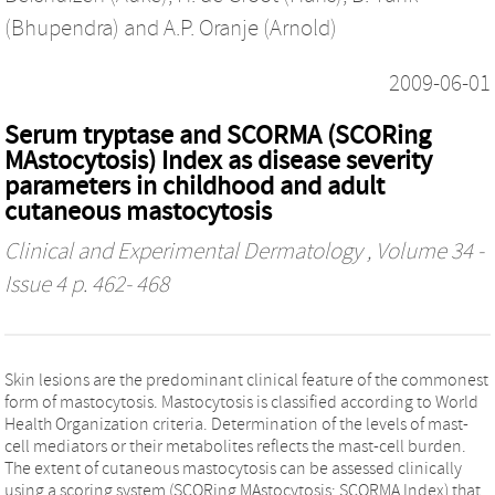
(Bhupendra)
and
A.P. Oranje (Arnold)
2009-06-01
Serum tryptase and SCORMA (SCORing
MAstocytosis) Index as disease severity
parameters in childhood and adult
cutaneous mastocytosis
Clinical and Experimental Dermatology
, Volume 34 -
Issue 4 p. 462- 468
Skin lesions are the predominant clinical feature of the commonest
form of mastocytosis. Mastocytosis is classified according to World
Health Organization criteria. Determination of the levels of mast-
cell mediators or their metabolites reflects the mast-cell burden.
The extent of cutaneous mastocytosis can be assessed clinically
using a scoring system (SCORing MAstocytosis; SCORMA Index) that