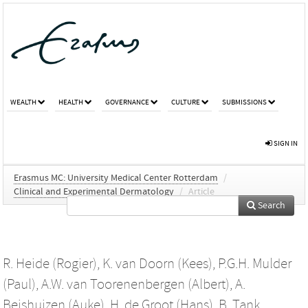
WEALTH
HEALTH
GOVERNANCE
CULTURE
SUBMISSIONS
SIGN IN
Erasmus MC: University Medical Center Rotterdam
/
Clinical and Experimental Dermatology
/
Article
Search
R. Heide (Rogier)
,
K. van Doorn (Kees)
,
P.G.H. Mulder
(Paul)
,
A.W. van Toorenenbergen (Albert)
,
A.
Beishuizen (Auke)
,
H. de Groot (Hans)
,
B. Tank