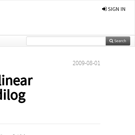
SIGN IN
Search
2009-08-01
linear
dilog