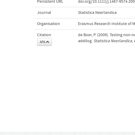
Persistent URL
doi.org/10.1111/j.1467-9574.200
Journal
Statistica Neerlandica
Organisation
Erasmus Research Institute of
Citation
de Boer, P. (2009). Testing non-
addilog.
Statistica Neerlandica
,
APA