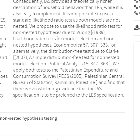
V
V
LES)
 not
or.
for
n a
on-
ght
or,
 and
sted
,
d
does
tral
s
t
ey.
specification is to be preferred to the LES specification.
non-nested hypothesis testing