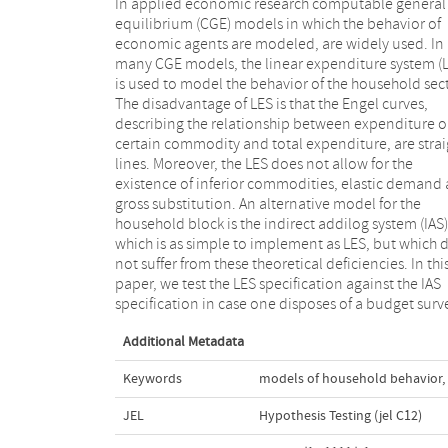
In applied economic research computable general
Consequently, IAS provides a theoretically richer
equilibrium (CGE) models in which the behavior of
description of household behavior than LES, while it is
economic agents are modeled, are widely used. In
also easy to implement. It is not possible to use a
many CGE models, the linear expenditure system (
standard likelihood ratio test as both models are
is used to model the behavior of the household sect
nested. We propose to use the likelihood ratio test 
The disadvantage of LES is that the Engel curves,
non-nested hypotheses due to Vuong [(1989),
describing the relationship between expenditure o
Likelihood ratio tests for model selection and n
certain commodity and total expenditure, are strai
nested hypotheses, Econometrica 57, 307–333.] 
lines. Moreover, the LES does not allow for the
alternatively, the distribution-free test due to Clarke
existence of inferior commodities, elastic demand
[(2007), A simple distribution-free test for nonne
gross substitution. An alternative model for the
model selection, Political Analysis 15, 347–363.]. We
household block is the indirect addilog system (IAS)
apply both tests to the Palestinian Expenditure an
which is as simple to implement as LES, but which 
Consumption Survey [PECS (2005), Palestinian Cen
not suffer from these theoretical deficiencies. In thi
Bureau of Statistics, Ramallah, Palestine.] and find tha
paper, we test the LES specification against the IAS
there is overwhelming evidence that the IAS
specification in case one disposes of a budget surv
Additional Metadata
Keywords
models of household behavior
,
JEL
Hypothesis Testing (jel C12)