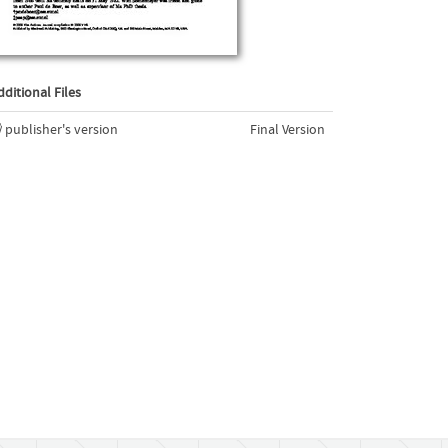
dditional Files
publisher's version
Final Version