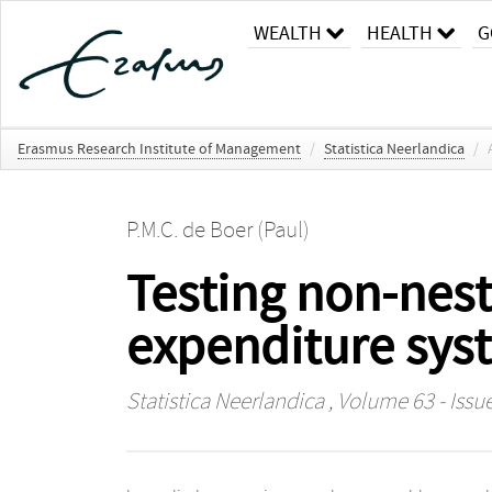
WEALTH
HEALTH
G
Erasmus Research Institute of Management
/
Statistica Neerlandica
/
P.M.C. de Boer (Paul)
Testing non-nest
expenditure syst
Statistica Neerlandica
, Volume 63 - Issue