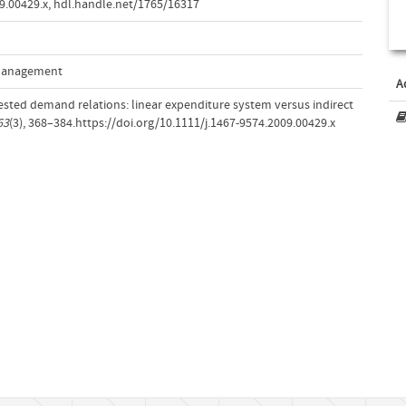
9.00429.x
,
hdl.handle.net/1765/16317
 Management
A
nested demand relations: linear expenditure system versus indirect
63
(3), 368–384.https://doi.org/10.1111/j.1467-9574.2009.00429.x