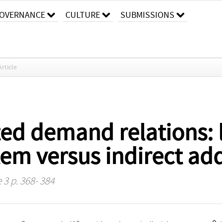
OVERNANCE
CULTURE
SUBMISSIONS
Article
ed demand relations: 
em versus indirect ad
 3 p. 368- 384