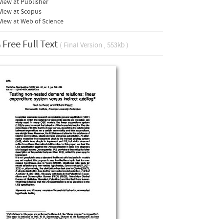
iew at Publisher
View at Scopus
iew at Web of Science
Free Full Text
( Final Version , 553kb )