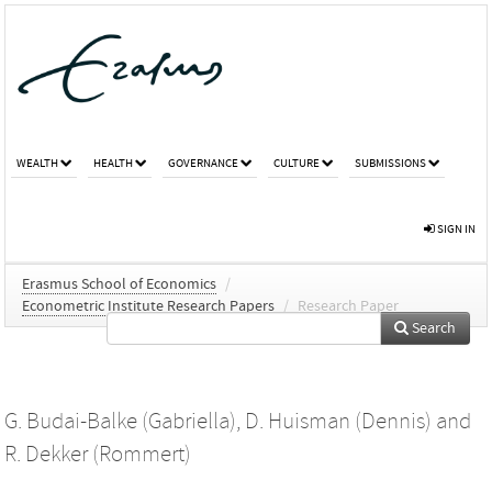
WEALTH
HEALTH
GOVERNANCE
CULTURE
SUBMISSIONS
SIGN IN
Erasmus School of Economics
/
Econometric Institute Research Papers
/
Research Paper
Search
G. Budai-Balke (Gabriella)
,
D. Huisman (Dennis)
and
R. Dekker (Rommert)