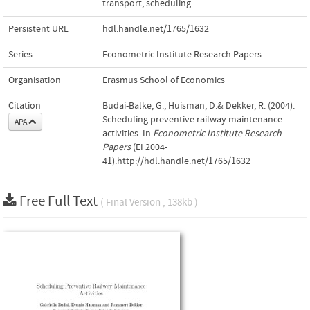
transport
,
scheduling
Persistent URL
hdl.handle.net/1765/1632
Series
Econometric Institute Research Papers
Organisation
Erasmus School of Economics
Citation
Budai-Balke, G., Huisman, D.& Dekker, R. (2004).
Scheduling preventive railway maintenance
APA
activities. In
Econometric Institute Research
Papers
(EI 2004-
41).http://hdl.handle.net/1765/1632
Free Full Text
( Final Version , 138kb )