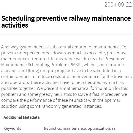
2004-09-22
Scheduling preventive railway maintenance
activities
A railway system needs a substantial amount of maintenance. To
prevent unexpected breakdowns as much as possible, preventive
maintenance is required. In this paper we discuss the Preventive
Maintenance Scheduling Problem (PMSP), where (short) routine
activities and (long) unique projects have to be scheduled in a
certain period. To reduce costs and inconvenience for the travellers
and operators, these activities have to be scheduled as much as
possible together. We present a mathematical formulation for this
problem and some greedy heuristics to solve it fast. Moreover, we
compare the performance of these heuristics with the optimal
solution using some randomly generated instances.
Additional Metadata
Keywords
heuristics
,
maintenance
,
optimization
,
rail