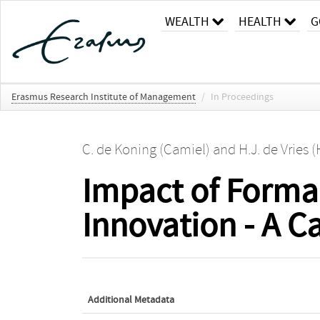
WEALTH
HEALTH
G
Erasmus Research Institute of Management
/
In Proceedings
C. de Koning (Camiel)
and
H.J. de Vries 
Impact of Formal
Innovation - A C
Additional Metadata