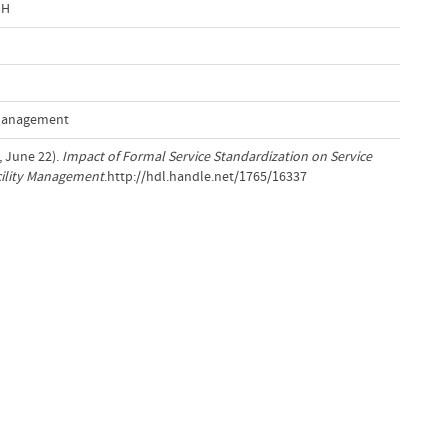
bH
 Management
, June 22).
Impact of Formal Service Standardization on Service
acility Management
.http://hdl.handle.net/1765/16337