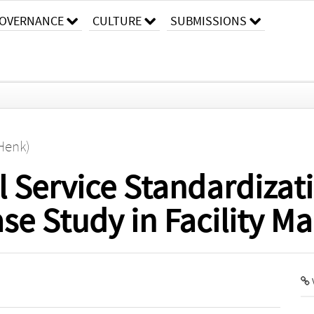
OVERNANCE
CULTURE
SUBMISSIONS
(Henk)
 Service Standardizat
ase Study in Facility 