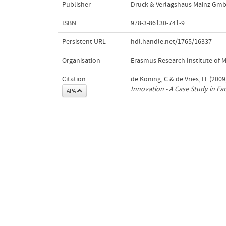
Publisher
Druck & Verlagshaus Mainz Gm
ISBN
978-3-86130-741-9
Persistent URL
hdl.handle.net/1765/16337
Organisation
Erasmus Research Institute of
Citation
de Koning, C.& de Vries, H. (2009
Innovation - A Case Study in F
APA