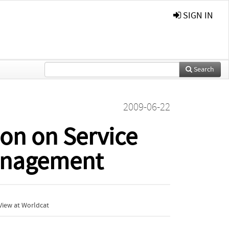
SIGN IN
Search
2009-06-22
ion on Service
Management
View at Worldcat