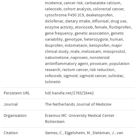
incidence
,
cancer risk
,
carbasalate calcium
,
celecoxib
,
cohort analysis
,
colorectal cancer
,
cytochrome P450 2C9
,
dexketoprofen
,
diclofenac
,
dietary intake
,
diflunisal
,
drug use
,
enzyme activity
,
etoricoxib
,
female
,
flurbiprofen
,
gene frequency
,
genetic association
,
genetic
variability
,
genotype
,
heterozygote
,
human
,
ibuprofen
,
indometacin
,
ketoprofen
,
major
clinical study
,
male
,
meloxicam
,
misoprostol
,
nabumetone
,
naproxen
,
nonsteroid
antiinflammatory agent
,
piroxicam
,
population
research
,
rectum cancer
,
risk reduction
,
rofecoxib
,
sigmoid
,
sigmoid cancer
,
sulindac
,
tolmetin
Persistent URL
hdl.handle.net/1765/16442
Journal
The Netherlands Journal of Medicine
Organisation
Erasmus MC: University Medical Center
Rotterdam
Citation
Siemes, C., Eijgelsheim, M., Dieleman, J., van