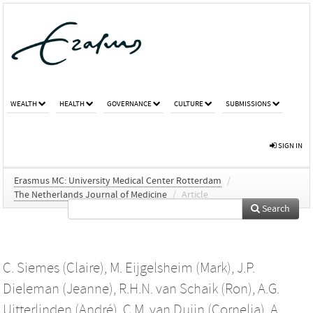
WEALTH
HEALTH
GOVERNANCE
CULTURE
SUBMISSIONS
SIGN IN
Erasmus MC: University Medical Center Rotterdam
/
The Netherlands Journal of Medicine
/
Article
Search
C. Siemes (Claire)
,
M. Eijgelsheim (Mark)
,
J.P.
Dieleman (Jeanne)
,
R.H.N. van Schaik (Ron)
,
A.G.
Uitterlinden (André)
,
C.M. van Duijn (Cornelia)
,
A.