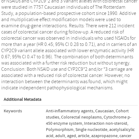
of NSAIDs and CYP2C9*2 and 3 variant alleles with colorectal cancer
were studied in 7757 Caucasian individuals of The Rotterdam
Study, a population-based prospective cohort since 1990. Additive
and multiplicative effect modification models were used to
examine drug-gene interactions. Results: There were 212 incident
cases of colorectal cancer during follow-up. A reduced risk of
colorectal cancer was observed in individuals who used NSAIDs for
more than a year (HR 0.45; 95% CI 0.28 to 0.71), and in carriers of an
CYP2C9 variant allele associated with lower enzymatic activity (HR
0.67; 95% CI 0.47 to 0.96). The combination of both determinants
was associated with a further risk reduction but without synergy.
Conclusion: Both NSAID use and CYP2C9*2 and/or *3 carriage are
associated with a reduced risk of colorectal cancer. However, no
interaction between the determinants was found, which might
indicate independent pathophysiological mechanisms.
Additional Metadata
Keywords
Anti-inflammatory agents
,
Caucasian
,
Cohort
studies
,
Colorectal neoplasms
,
Cytochrome p-
450 enzyme system
,
Interaction non-steroid
,
Polymorphism
,
Single nucleotide
,
acetylsalicylic
acid
,
adult
,
aged
,
article
,
azapropazone
,
cancer