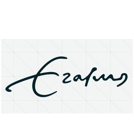
About