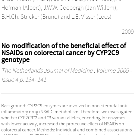
Hofman (Albert)
,
J.W.W. Coebergh (Jan Willem)
,
B.H.Ch. Stricker (Bruno)
and
L.E. Visser (Loes)
2009
No modification of the beneficial effect of
NSAIDs on colorectal cancer by CYP2C9
genotype
The Netherlands Journal of Medicine
, Volume 2009 -
Issue 4 p. 134- 141
Background: CYP2C9 enzymes are involved in non-steroidal anti-
inflammatory drug (NSAID) metabolism. Therefore, we investigated
whether CYP2C9*2 and *3 variant alleles, encoding for enzymes
with lower activity, increased the protective effect of NSAIDs on
colorectal cancer. Methods: Individual and combined associations