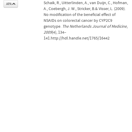
Schaik, R., Uitterlinden, A., van Duijn, C., Hofman,
APA
A., Coebergh, J. W., Stricker, B.& Visser, L. (2009).
No modification of the beneficial effect of
NSAIDs on colorectal cancer by CYP2C9
genotype.
The Netherlands Journal of Medicine
,
2009
(4), 134–
141.http://hdl.handle.net/1765/16442